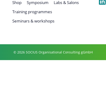
Shop
Symposium
Labs & Salons
Training programmes
Seminars & workshops
© 2026 SOCIUS Organisational Consulting gGmbH