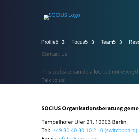
Profile
5
Focus
5
Team
5
Res
Contact us
This website can do a lot, but not everyt
Talk to us!
SOCIUS Organisationsberatung gem
Tempelhofer Ufer 21, 10963 Berlin
Tel:
+49 30 40 30 10 2 - 0 (switchboard)
Email:
info[at]socius.de