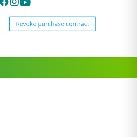
Revoke purchase contract