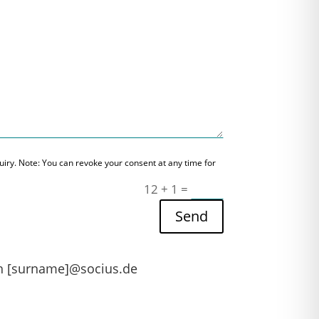
nquiry. Note: You can revoke your consent at any time for
12 + 1
=
Send
th [surname]@socius.de