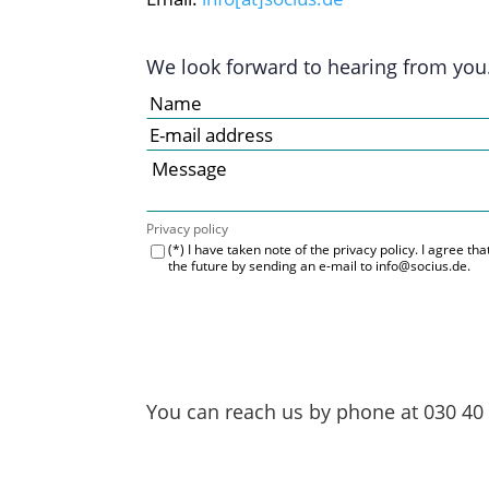
We look forward to hearing from you
Privacy policy
(*) I have taken note of the privacy policy. I agree t
the future by sending an e-mail to info@socius.de.
You can reach us by phone at
030 40