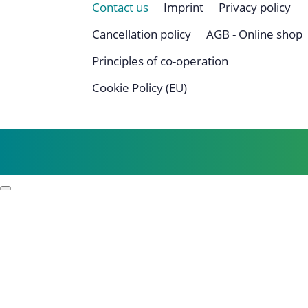
Contact us
Imprint
Privacy policy
Cancellation policy
AGB - Online shop
Principles of co-operation
Cookie Policy (EU)
Profile
Process examples
Story & Roots
Purpose & Philosophy
References
Focus