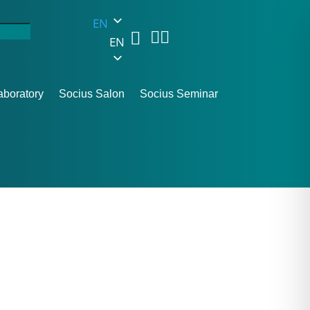
EN



EN
aboratory
Socius Salon
Socius Seminar