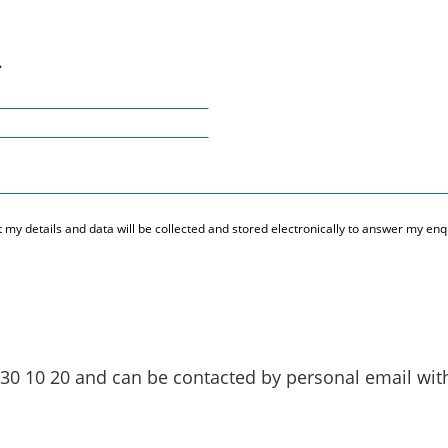
.
hat my details and data will be collected and stored electronically to answer my e
 30 10 20
and can be contacted by personal email wi