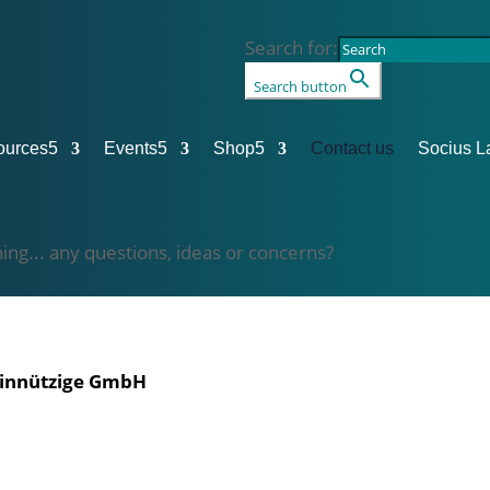
Search for:
Search button
ources
5
Events
5
Shop
5
Contact us
Socius L
hing... any questions, ideas or concerns?
einnützige GmbH