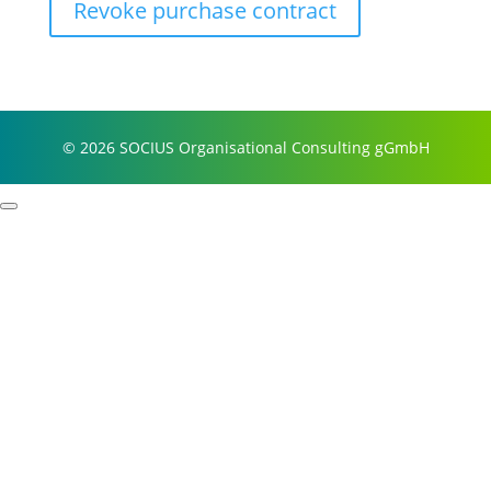
Revoke purchase contract
© 2026 SOCIUS Organisational Consulting gGmbH
Profile
Process examples
Story & Roots
Purpose & Philosophy
References
Focus
Self-organisation
Leadership
Resilience