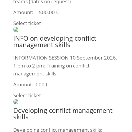
teams (dates on request)
Amount:
1.500,00
€
Select ticket
INFO on developing conflict
management skills
INFORMATION SESSION 10 September 2026,
1 pm to 2 pm: Training on conflict
management skills
Amount:
0,00
€
Select ticket
Developing conflict management
skills
Developing conflict management skills: