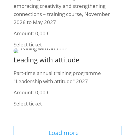
embracing creativity and strengthening
connections – training course, November
2026 to May 2027
Amount:
0,00
€
Select ticket
Leading with attitude
Part-time annual training programme
"Leadership with attitude" 2027
Amount:
0,00
€
Select ticket
Load more