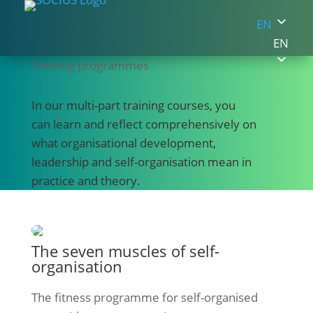
EN
EN
Training programmes
In our multi-part training courses, you
can learn and reflect comprehensively on
what organisational development,
leadership and self-organisation mean in
practice and theory.
The seven muscles of self-
organisation
The fitness programme for self-organised