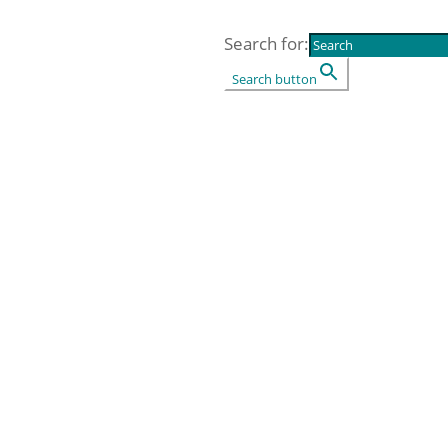
Search for:
Search button
ources
5
Events
5
Shop
5
Contact us
Socius L