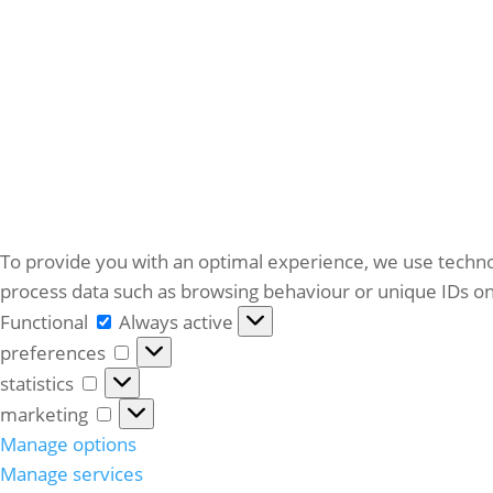
To provide you with an optimal experience, we use techno
process data such as browsing behaviour or unique IDs on 
Functional
Functional
Always active
preferences
preferences
statistics
statistics
marketing
marketing
Manage options
Manage services