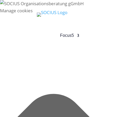
Manage cookies
Profile
5
Focus
5
Team
5
Res