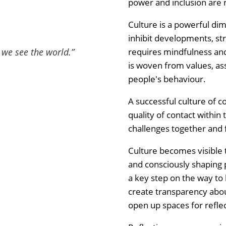
power and inclusion are 
Culture is a powerful dim
inhibit developments, str
requires mindfulness and 
h we see the world.
”
is woven from values, ass
people's behaviour.
A successful culture of 
quality of contact within 
challenges together and f
Culture becomes visible
and consciously shaping 
a key step on the way to li
create transparency abo
open up spaces for refle