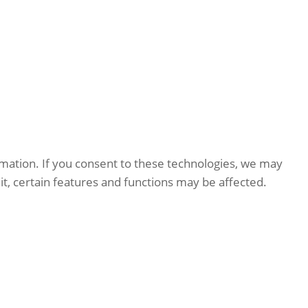
rmation. If you consent to these technologies, we may
it, certain features and functions may be affected.