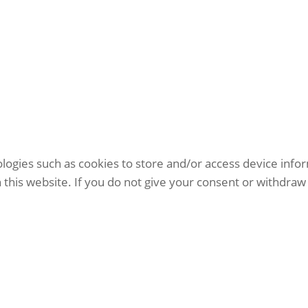
logies such as cookies to store and/or access device info
this website. If you do not give your consent or withdraw 