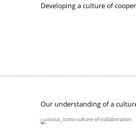
Developing a culture of coope
Our understanding of a cultur