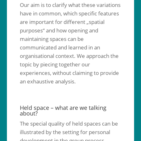
Our aim is to clarify what these variations
have in common, which specific features
are important for different „spatial
purposes“ and how opening and
maintaining spaces can be
communicated and learned in an
organisational context. We approach the
topic by piecing together our
experiences, without claiming to provide
an exhaustive analysis.
Held space – what are we talking
about?
The special quality of held spaces can be
illustrated by the setting for personal
development in the group process.