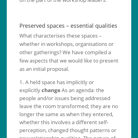
Preserved spaces – essential qualities
What characterises these spaces –
whether in workshops, organisations or
other gatherings? We have compiled a
few aspects that we would like to present
as an initial proposal.
A held space has implicitly or
explicitly
change
As an agenda: the
people and/or issues being addressed
leave the room transformed; they are no
longer the same as when they entered,
whether this involves a different self-
perception, changed thought patterns or