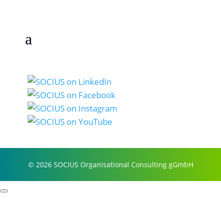
© 2026 SOCIUS Organisational Consulting gGmbH
Profile
Process examples