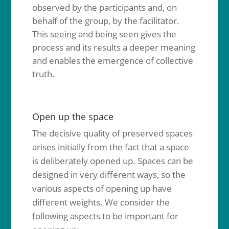
observed by the participants and, on
behalf of the group, by the facilitator.
This seeing and being seen gives the
process and its results a deeper meaning
and enables the emergence of collective
truth.
Open up the space
The decisive quality of preserved spaces
arises initially from the fact that a space
is deliberately opened up. Spaces can be
designed in very different ways, so the
various aspects of opening up have
different weights. We consider the
following aspects to be important for