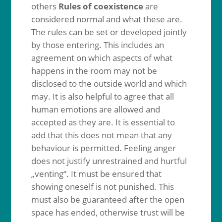
others
Rules of coexistence
are
considered normal and what these are.
The rules can be set or developed jointly
by those entering. This includes an
agreement on which aspects of what
happens in the room may not be
disclosed to the outside world and which
may. It is also helpful to agree that all
human emotions are allowed and
accepted as they are. It is essential to
add that this does not mean that any
behaviour is permitted. Feeling anger
does not justify unrestrained and hurtful
„venting“. It must be ensured that
showing oneself is not punished. This
must also be guaranteed after the open
space has ended, otherwise trust will be