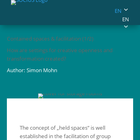
EN
EN
Contained spaces & facilitation (1/2)
How are settings for creative openness and
transformation created?
Author: Simon Mohn
The concept of „held spaces“ is well
established in the facilitation of group