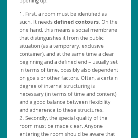
opening up:
First, a room must be identified as
such. It needs
defined contours
. On the
one hand, this means a social membrane
that distinguishes it from the public
situation (as a temporary, exclusive
container), and at the same time a clear
beginning and a defined end – usually set
in terms of time, possibly also dependent
on goals or other factors. Often, a certain
degree of internal structuring is
necessary (in terms of time and content)
and a good balance between flexibility
and adherence to these structures.
Secondly, the special quality of the
room must be made clear. Anyone
entering the room should be aware that