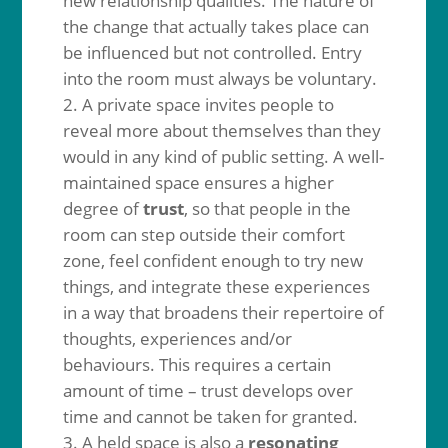
new relationship qualities. The nature of
the change that actually takes place can
be influenced but not controlled. Entry
into the room must always be voluntary.
A private space invites people to
reveal more about themselves than they
would in any kind of public setting. A well-
maintained space ensures a higher
degree of
trust
, so that people in the
room can step outside their comfort
zone, feel confident enough to try new
things, and integrate these experiences
in a way that broadens their repertoire of
thoughts, experiences and/or
behaviours. This requires a certain
amount of time – trust develops over
time and cannot be taken for granted.
A held space is also a
resonating