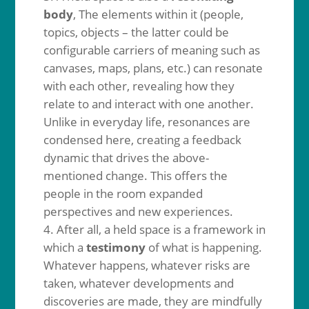
body
, The elements within it (people,
topics, objects – the latter could be
configurable carriers of meaning such as
canvases, maps, plans, etc.) can resonate
with each other, revealing how they
relate to and interact with one another.
Unlike in everyday life, resonances are
condensed here, creating a feedback
dynamic that drives the above-
mentioned change. This offers the
people in the room expanded
perspectives and new experiences.
After all, a held space is a framework in
which a
testimony
of what is happening.
Whatever happens, whatever risks are
taken, whatever developments and
discoveries are made, they are mindfully