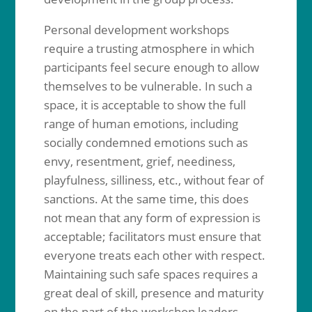
Personal development workshops
require a trusting atmosphere in which
participants feel secure enough to allow
themselves to be vulnerable. In such a
space, it is acceptable to show the full
range of human emotions, including
socially condemned emotions such as
envy, resentment, grief, neediness,
playfulness, silliness, etc., without fear of
sanctions. At the same time, this does
not mean that any form of expression is
acceptable; facilitators must ensure that
everyone treats each other with respect.
Maintaining such safe spaces requires a
great deal of skill, presence and maturity
on the part of the workshop leaders.