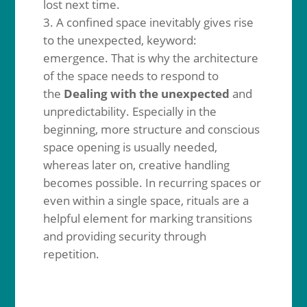
lost next time.
A confined space inevitably gives rise
to the unexpected, keyword:
emergence. That is why the architecture
of the space needs to respond to
the
Dealing with the unexpected
and
unpredictability. Especially in the
beginning, more structure and conscious
space opening is usually needed,
whereas later on, creative handling
becomes possible. In recurring spaces or
even within a single space, rituals are a
helpful element for marking transitions
and providing security through
repetition.