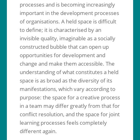
processes and is becoming increasingly
important in the development processes
of organisations. A held space is difficult
to define; it is characterised by an
invisible quality, imaginable as a socially
constructed bubble that can open up
opportunities for development and
change and make them accessible. The
understanding of what constitutes a held
space is as broad as the diversity of its
manifestations, which vary according to
purpose: the space for a creative process
in a team may differ greatly from that for
conflict resolution, and the space for joint
learning processes feels completely
different again.