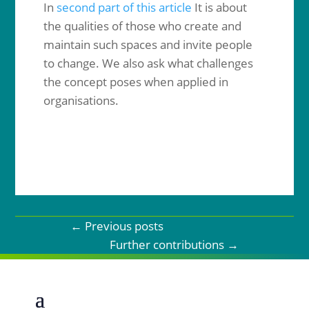
In
second part of this article
It is about
the qualities of those who create and
maintain such spaces and invite people
to change. We also ask what challenges
the concept poses when applied in
organisations.
←
Previous posts
Further contributions
→