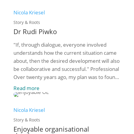
who founded SOCIUS in 1998, is looking for
another [...]
Nicola Kriesel
Story & Roots
Dr Rudi Piwko
"If, through dialogue, everyone involved
understands how the current situation came
about, then the desired development will also
be collaborative and successful." Professional
Over twenty years ago, my plan was to found
SOCIUS Organisationsberatung gGmbH to
Read more
provide consulting support primarily to non-
profit organisations. That's exactly what I've
been doing ever since - still with enthusiasm.
Nicola Kriesel
But [...]
Story & Roots
Enjoyable organisational