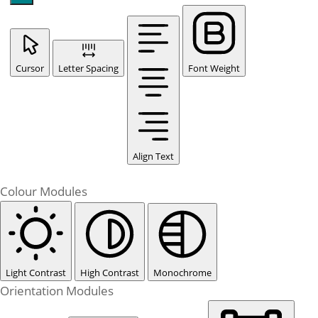
Cursor
Letter Spacing
Font Weight
Align Text
Colour Modules
Light Contrast
High Contrast
Monochrome
Orientation Modules