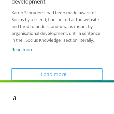
development
Katrin Schrader: I had been made aware of
Socius by a friend, had looked at the website
and tried to understand what is meant by
organisational development, until a sentence
in the „Socius Knowledge“ section literally
startled me: „It is not possible not to develop
Read more
yourself or an organisation.“ I wanted to know
how Socius helps non-profit organisations to
[...]
Load more