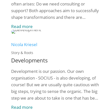
often arises: Do we need consulting or
support? Both approaches aim to successfully
shape transformations and there are
significant differences in their approach.
Read more
Consulting: specialist expertise and strategy
development Consulting focuses on
supporting organisations with specialist
Nicola Kriesel
knowledge and structured methods. [...]
Story & Roots
Developments
Development is our passion. Our own
organisation - SOCIUS - is also developing, of
course! But we are usually quite cautious with
big steps, trying to sense the organic. The big
step we are about to take is one that has been
in the pipeline for the last few years: Rudi,
Read more