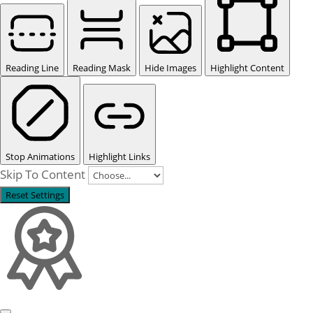
Reading Line
Reading Mask
Hide Images
Highlight Content
Stop Animations
Highlight Links
Skip To Content
Reset Settings