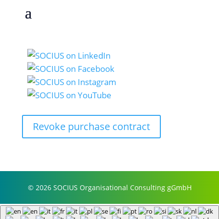
Revoke purchase contract
© 2026 SOCIUS Organisational Consulting gGmbH