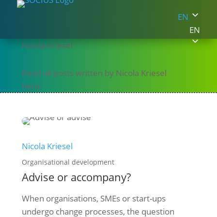
EN
EN
Nicola Kriesel
Read all posts written by Nicola Kriesel
here.
Nicola Kriesel
Organisational development
Advise or accompany?
When organisations, SMEs or start-ups
undergo change processes, the question