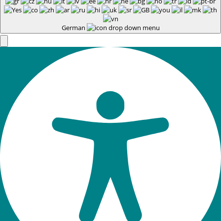
German