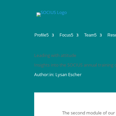
Profile
5
Focus
5
Team
5
Res
Leading with attitude
Insights into the SOCIUS annual trainin
Author:in: Lysan Escher
The second module of our an