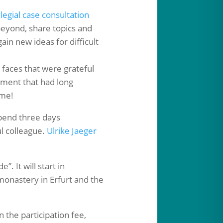
llegial case consultation
beyond, share topics and
n new ideas for difficult
d faces that were grateful
ement that had long
 me!
pend three days
l colleague.
Ulrike Jaeger
”. It will start in
monastery in Erfurt and the
 the participation fee,