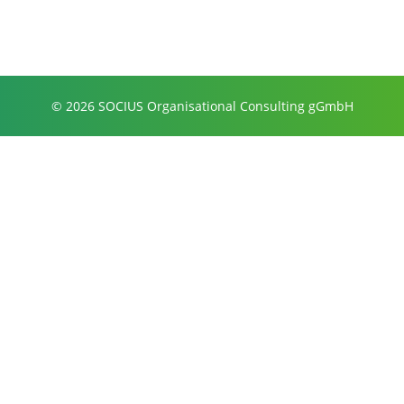
© 2026 SOCIUS Organisational Consulting gGmbH