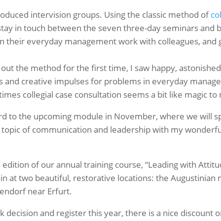
troduced intervision groups. Using the classic method of
co
o stay in touch between the seven three-day seminars and 
 their everyday management work with colleagues, and gai
d out the method for the first time, I saw happy, astonishe
ts and creative impulses for problems in everyday manag
es collegial case consultation seems a bit like magic to
ard to the upcoming module in November, where we will s
e topic of communication and leadership with my wonderfu
 edition of our annual training course, “Leading with Attitude
 at two beautiful, restorative locations: the Augustinian 
endorf near Erfurt.
decision and register this year, there is a nice discount on