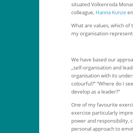
situated Volkenroda Monast
colleague,
Hanna Kunze
ent
What are values, which of 
my organisation represents
We have based our appro
„self-organisation and lea
organisation with its under
colourful?” “Where do I se
develop as a leader?”
One of my favourite exerci
exercise particularly impr
power and responsibility, c
personal approach to emot