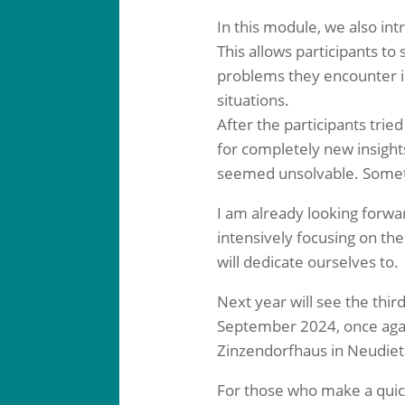
In this module, we also in
This allows participants t
problems they encounter in
situations.
After the participants trie
for completely new insigh
seemed unsolvable. Sometim
I am already looking forw
intensively focusing on th
will dedicate ourselves to.
Next year will see the third
September 2024, once again
Zinzendorfhaus in Neudiet
For those who make a quick 