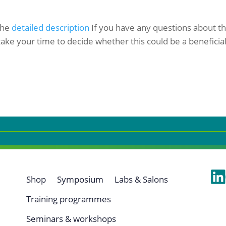
 the
detailed description
If you have any questions about the
ake your time to decide whether this could be a beneficial
Shop
Symposium
Labs & Salons
Training programmes
Seminars & workshops