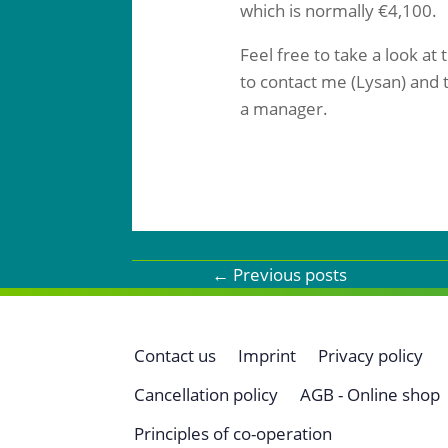
which is normally €4,100.
Feel free to take a look at
to contact me (Lysan) and t
a manager.
←
Previous posts
Contact us
Imprint
Privacy policy
Cancellation policy
AGB - Online shop
Principles of co-operation