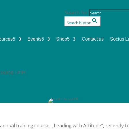
Search for:
Search button
ources
5
Events
5
Shop
5
Contact us
Socius L
g course FmH
nual training course, „Leading with Attitude”, recently to