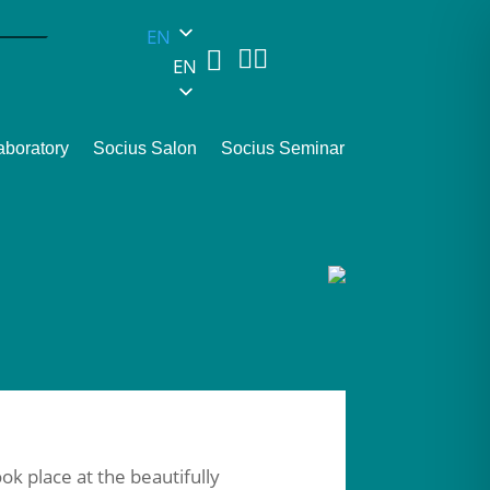
EN



EN
aboratory
Socius Salon
Socius Seminar
ok place at the beautifully