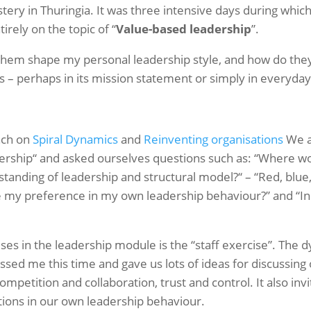
ery in Thuringia. It was three intensive days during whic
irely on the topic of “
Value-based leadership
”.
them shape my personal leadership style, and how do they 
 – perhaps in its mission statement or simply in everyday 
ach on
Spiral Dynamics
and
Reinventing organisations
We a
dership“ and asked ourselves questions such as: “Where w
standing of leadership and structural model?“ – “Red, blue,
e my preference in my own leadership behaviour?” and “In 
ses in the leadership module is the “staff exercise”. The 
essed me this time and gave us lots of ideas for discussin
ompetition and collaboration, trust and control. It also inv
ions in our own leadership behaviour.