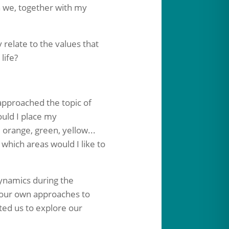
h we, together with my
relate to the values that
life?
pproached the topic of
ould I place my
 orange, green, yellow...
which areas would I like to
dynamics during the
g our own approaches to
ited us to explore our