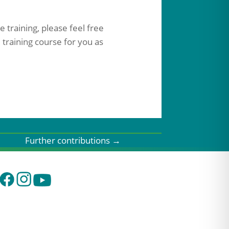
 training, please feel free
 training course for you as
Further contributions
→