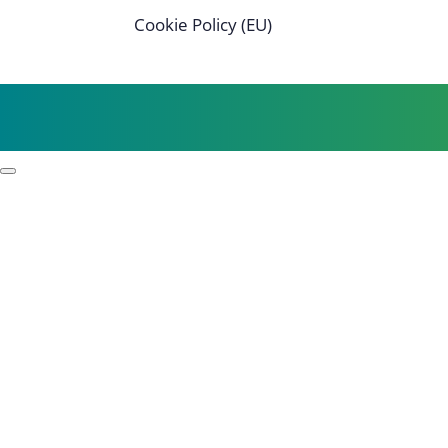
Cookie Policy (EU)
Profile
Process examples
Story & Roots
Purpose & Philosophy
References
Focus
Self-organisation
Leadership
Resilience
Strategy