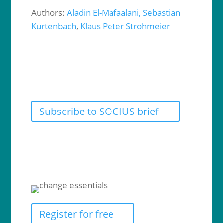
Authors:
Aladin El-Mafaalani,
Sebastian
Kurtenbach
,
Klaus Peter Strohmeier
Subscribe to SOCIUS brief
Register for free