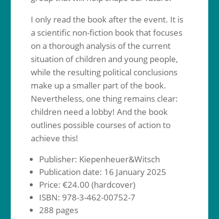
I only read the book after the event. It is
a scientific non-fiction book that focuses
on a thorough analysis of the current
situation of children and young people,
while the resulting political conclusions
make up a smaller part of the book.
Nevertheless, one thing remains clear:
children need a lobby! And the book
outlines possible courses of action to
achieve this!
Publisher: Kiepenheuer&Witsch
Publication date: 16 January 2025
Price: €24.00 (hardcover)
ISBN: 978-3-462-00752-7
288 pages