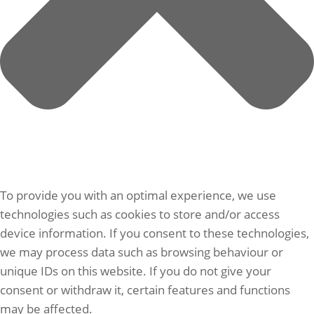
To provide you with an optimal experience, we use
technologies such as cookies to store and/or access
device information. If you consent to these technologies,
we may process data such as browsing behaviour or
unique IDs on this website. If you do not give your
consent or withdraw it, certain features and functions
may be affected.