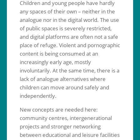
Children and young people have hardly
any spaces of their own – neither in the
analogue nor in the digital world. The use
of public spaces is severely restricted,
and digital platforms are often not a safe
place of refuge. Violent and pornographic
content is being consumed at an
increasingly early age, mostly
involuntarily. At the same time, there is a
lack of analogue alternatives where
children can move around safely and
independently.
New concepts are needed here:
community centres, intergenerational
projects and stronger networking
between educational and leisure facilities