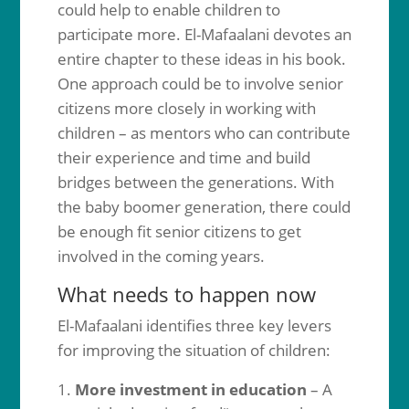
could help to enable children to
participate more. El-Mafaalani devotes an
entire chapter to these ideas in his book.
One approach could be to involve senior
citizens more closely in working with
children – as mentors who can contribute
their experience and time and build
bridges between the generations. With
the baby boomer generation, there could
be enough fit senior citizens to get
involved in the coming years.
What needs to happen now
El-Mafaalani identifies three key levers
for improving the situation of children:
More investment in education
– A