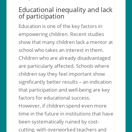
Educational inequality and lack
of participation
Education is one of the key factors in
empowering children. Recent studies
show that many children lack a mentor at
school who takes an interest in them.
Children who are already disadvantaged
are particularly affected. Schools where
children say they feel important show
significantly better results – an indication
that participation and well-being are key
factors for educational success.
However, if children spend even more
time in the future in institutions that have
been systematically ruined by cost-
cutting, with overworked teachers and