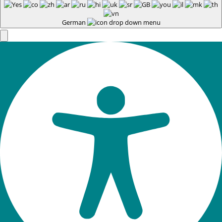
German