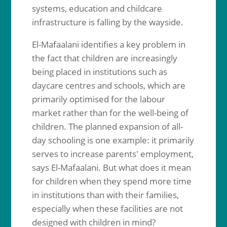
systems, education and childcare
infrastructure is falling by the wayside.
El-Mafaalani identifies a key problem in
the fact that children are increasingly
being placed in institutions such as
daycare centres and schools, which are
primarily optimised for the labour
market rather than for the well-being of
children. The planned expansion of all-
day schooling is one example: it primarily
serves to increase parents' employment,
says El-Mafaalani. But what does it mean
for children when they spend more time
in institutions than with their families,
especially when these facilities are not
designed with children in mind?