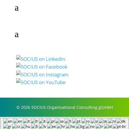
© 2026 SOCIUS Organisational Consulting gGmbH