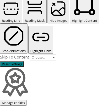
Reading Line
Reading Mask
Hide Images
Highlight Content
Stop Animations
Highlight Links
Skip To Content
Reset Settings
Manage cookies