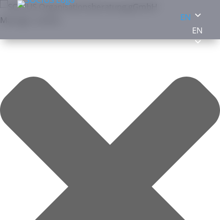
EN
Manage cookies
EN