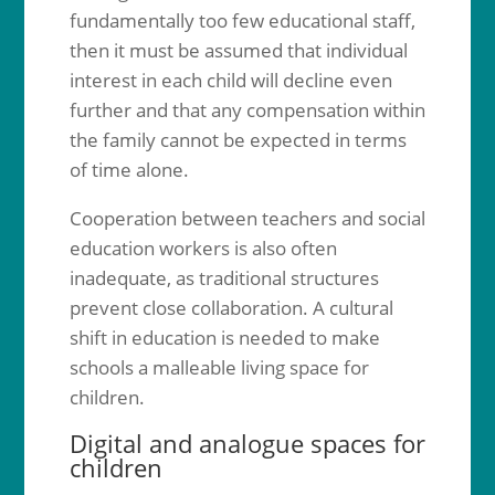
fundamentally too few educational staff,
then it must be assumed that individual
interest in each child will decline even
further and that any compensation within
the family cannot be expected in terms
of time alone.
Cooperation between teachers and social
education workers is also often
inadequate, as traditional structures
prevent close collaboration. A cultural
shift in education is needed to make
schools a malleable living space for
children.
Digital and analogue spaces for
children