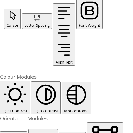
Cursor
Letter Spacing
Font Weight
Align Text
Colour Modules
Light Contrast
High Contrast
Monochrome
Orientation Modules