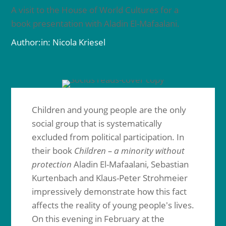
A visit to the House of World Cultures for a
book presentation with Aladin El-Mafaalani.
Author:in: Nicola Kriesel
Children and young people are the only
social group that is systematically
excluded from political participation. In
their book
Children – a minority without
protection
Aladin El-Mafaalani, Sebastian
Kurtenbach and Klaus-Peter Strohmeier
impressively demonstrate how this fact
affects the reality of young people's lives.
On this evening in February at the