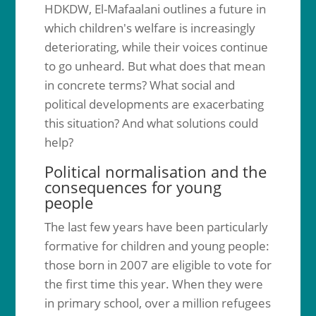
HDKDW, El-Mafaalani outlines a future in
which children's welfare is increasingly
deteriorating, while their voices continue
to go unheard. But what does that mean
in concrete terms? What social and
political developments are exacerbating
this situation? And what solutions could
help?
Political normalisation and the
consequences for young
people
The last few years have been particularly
formative for children and young people:
those born in 2007 are eligible to vote for
the first time this year. When they were
in primary school, over a million refugees