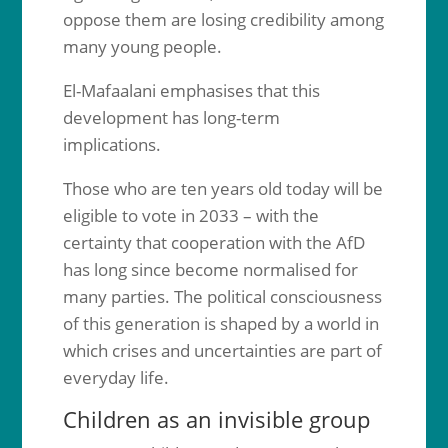
oppose them are losing credibility among
many young people.
El-Mafaalani emphasises that this
development has long-term
implications.
Those who are ten years old today will be
eligible to vote in 2033 – with the
certainty that cooperation with the AfD
has long since become normalised for
many parties. The political consciousness
of this generation is shaped by a world in
which crises and uncertainties are part of
everyday life.
Children as an invisible group