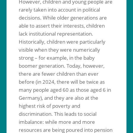
However, children and young people are
rarely taken into account in political
decisions. While older generations are
able to assert their interests, children
lack institutional representation.
Historically, children were particularly
visible when they were numerically
strong – for example, in the baby
boomer generation. Today, however,
there are fewer children than ever
before (in 2024, there will be twice as
many people aged 60 as those aged 6 in
Germany), and they are also at the
highest risk of poverty and
discrimination. This leads to social
imbalance: while more and more
resources are being poured into pension