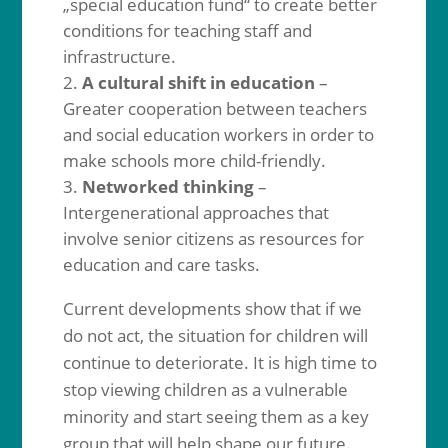
„special education fund“ to create better
conditions for teaching staff and
infrastructure.
A cultural shift in education
–
Greater cooperation between teachers
and social education workers in order to
make schools more child-friendly.
Networked thinking
–
Intergenerational approaches that
involve senior citizens as resources for
education and care tasks.
Current developments show that if we
do not act, the situation for children will
continue to deteriorate. It is high time to
stop viewing children as a vulnerable
minority and start seeing them as a key
group that will help shape our future.