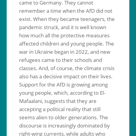
came to Germany. They cannot
remember a time when the AfD did not
exist. When they became teenagers, the
pandemic struck, and it is well known
how much all the protective measures
affected children and young people. The
war in Ukraine began in 2022, and new
refugees came to their schools and
classes. And, of course, the climate crisis
also has a decisive impact on their lives.
Support for the AfD is growing among
young people, which, according to El-
Mafaalani, suggests that they are
accepting a political reality that still
seems alien to older generations. The
discourse is increasingly dominated by
right-wing currents, while adults who