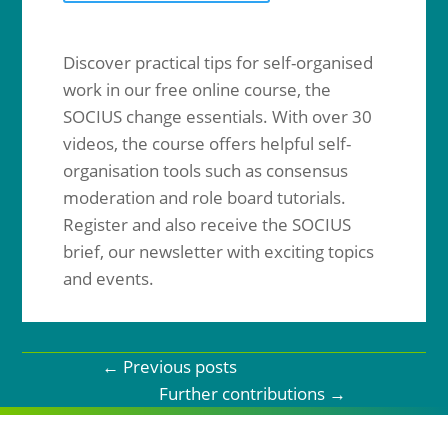
Discover practical tips for self-organised
work in our free online course, the
SOCIUS change essentials. With over 30
videos, the course offers helpful self-
organisation tools such as consensus
moderation and role board tutorials.
Register and also receive the SOCIUS
brief, our newsletter with exciting topics
and events.
←
Previous posts
Further contributions
→