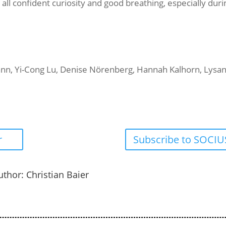
 all confident curiosity and good breathing, especially dur
mann, Yi-Cong Lu, Denise Nörenberg, Hannah Kalhorn, Lysan
r
Subscribe to SOCIUS
uthor: Christian Baier