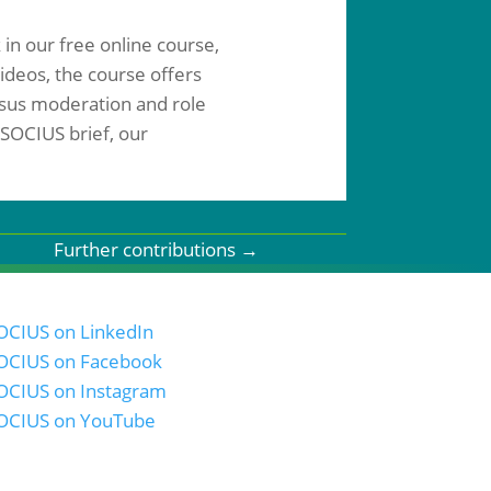
 in our free online course,
ideos, the course offers
ensus moderation and role
 SOCIUS brief, our
Further contributions
→