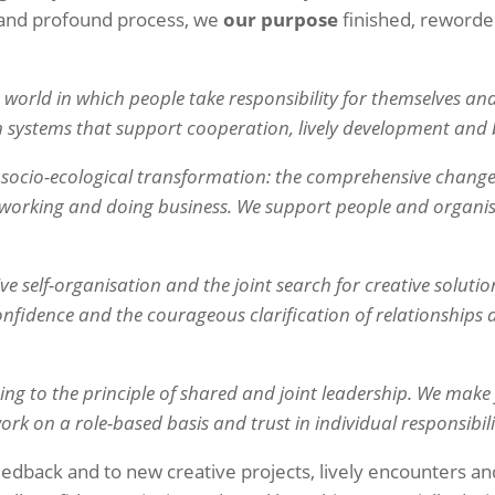
g and profound process, we
our purpose
finished, reword
world in which people take responsibility for themselves and
 systems that support cooperation, lively development and
e socio-ecological transformation: the comprehensive change
, working and doing business. We support people and organis
ive self-organisation and the joint search for creative solutio
 confidence and the courageous clarification of relationships
ing to the principle of shared and joint leadership. We mak
rk on a role-based basis and trust in individual responsibili
edback and to new creative projects, lively encounters a