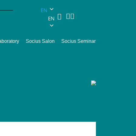
EN



EN
aboratory
Socius Salon
Socius Seminar