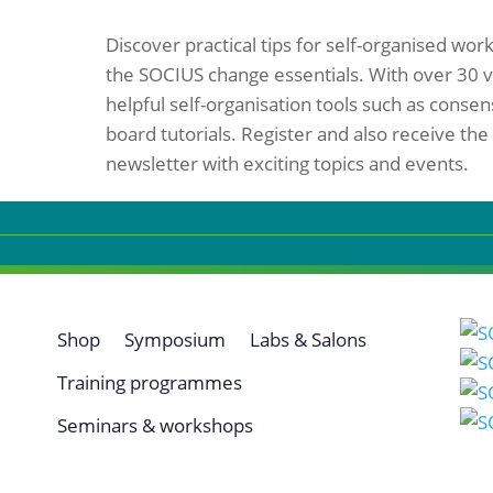
Discover practical tips for self-organised work
the SOCIUS change essentials. With over 30 v
helpful self-organisation tools such as cons
board tutorials. Register and also receive the
newsletter with exciting topics and events.
Shop
Symposium
Labs & Salons
Training programmes
Seminars & workshops