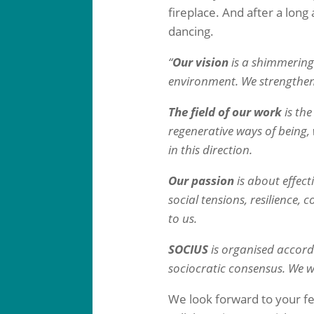
fireplace. And after a lon
dancing.
“
Our vision
is a shimmering 
environment. We strengthen
The field of our work
is th
regenerative ways of being
in this direction.
Our passion
is about effect
social tensions, resilience,
to us.
SOCIUS
is organised accord
sociocratic consensus. We wo
We look forward to your fe