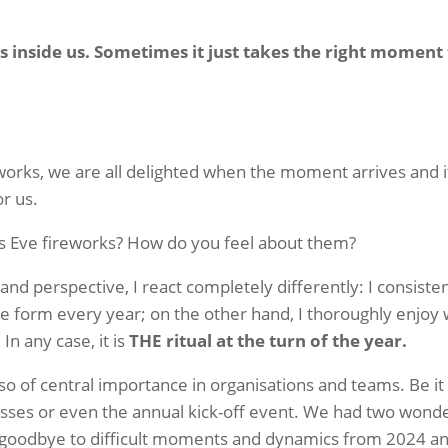
s inside us. Sometimes it just takes the right moment 
eworks, we are all delighted when the moment arrives and i
or us.
s Eve fireworks? How do you feel about them?
nd perspective, I react completely differently: I consistent
 form every year; on the other hand, I thoroughly enjoy 
In any case, it is
THE ritual at the turn of the year.
lso of central importance in organisations and teams. Be i
sses or even the annual kick-off event. We had two wonderf
 goodbye to difficult moments and dynamics from 2024 a