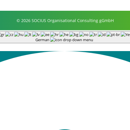
© 2026 SOCIUS Organisational Consulting gGmbH
German