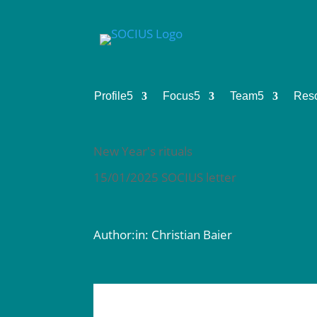
Profile
5
Focus
5
Team
5
Res
New Year's rituals
15/01/2025 SOCIUS letter
Author:in: Christian Baier