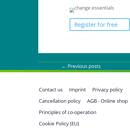
Register for free
←
Previous posts
Contact us
Imprint
Privacy policy
Cancellation policy
AGB - Online shop
Principles of co-operation
Cookie Policy (EU)