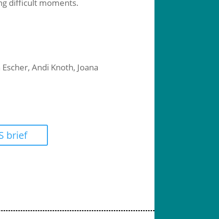
ing difficult moments.
 Escher, Andi Knoth, Joana
 brief