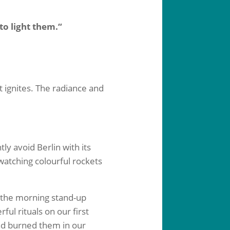
to light them.“
t ignites. The radiance and
ly avoid Berlin with its
watching colourful rockets
t the morning stand-up
ul rituals on our first
nd burned them in our