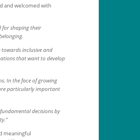
ed and welcomed with
 for shaping their
 belonging.
 towards inclusive and
ations that want to develop
ns. In the face of growing
 are particularly important
e fundamental decisions by
ty.”
nd meaningful