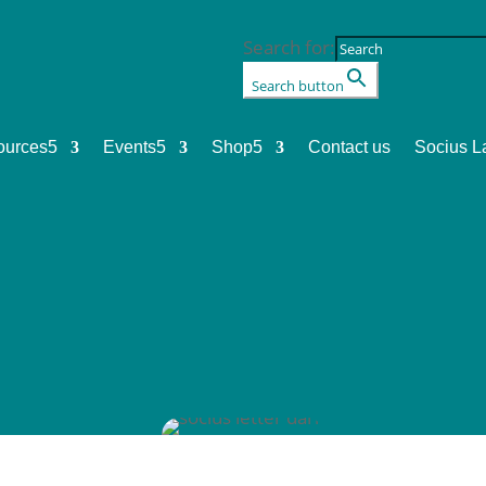
Search for:
Search button
ources
5
Events
5
Shop
5
Contact us
Socius L