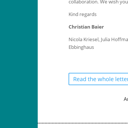
collaboration. We wish you
Kind regards
Christian Baier
Nicola Kriesel, Julia Hoff
Ebbinghaus
Read the whole lette
A