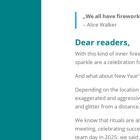
„We all have firework
– Alice Walker
Dear readers,
With this kind of inner fir
sparkle are a celebration f
And what about New Year'
Depending on the location a
exaggerated and aggressive
and glitter from a distance. 
We know that rituals are a
meeting, celebrating succe
team day in 2025: we said