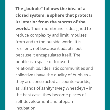
The „bubble“ follows the idea of a
closed system, a sphere that protects
its interior from the storms of the
world.
. Their membrane is designed to
reduce complexity and limit impulses
from and to the outside world. It is
resilient, not because it adapts, but
because it encapsulates itself. The
bubble is a space of focused
relationships. Idealistic communities and
collectives have the quality of bubbles –
they are constructed as counterworlds,
as „islands of sanity“ (Meg Wheatley) – in
the best case, they become places of
self-development and utopian
incubation.