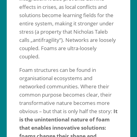
effects in crises, as local conflicts and
solutions become learning fields for the
entire system, making it stronger under
stress (a property that Nicholas Taleb
calls „antifragility“). Networks are loosely
coupled. Foams are ultra-loosely
coupled.
Foam structures can be found in
organisational ecosystems and
networked communities. Where their
common purpose becomes clear, their
transformative nature becomes more
obvious – but that is only half the story:
It
is the unintentional nature of foam
that enables innovative solutions:
foams change their shape and