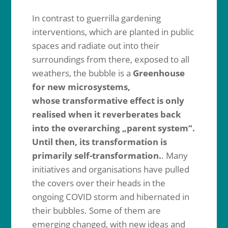
In contrast to guerrilla gardening
interventions, which are planted in public
spaces and radiate out into their
surroundings from there, exposed to all
weathers, the bubble is a
Greenhouse
for new microsystems,
whose
transformative effect is only
realised when it reverberates back
into the overarching „parent system“.
Until then, its transformation is
primarily self-transformation.
. Many
initiatives and organisations have pulled
the covers over their heads in the
ongoing COVID storm and hibernated in
their bubbles. Some of them are
emerging changed, with new ideas and