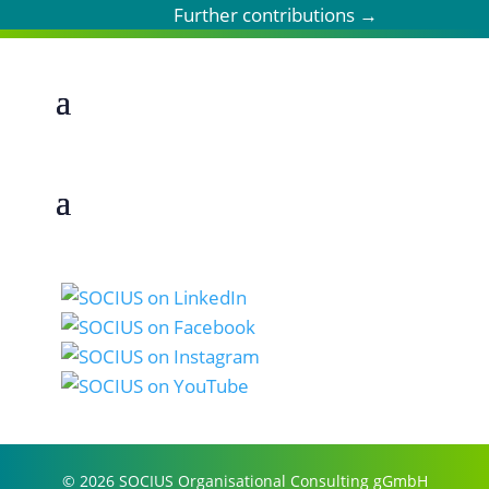
Further contributions
→
© 2026 SOCIUS Organisational Consulting gGmbH