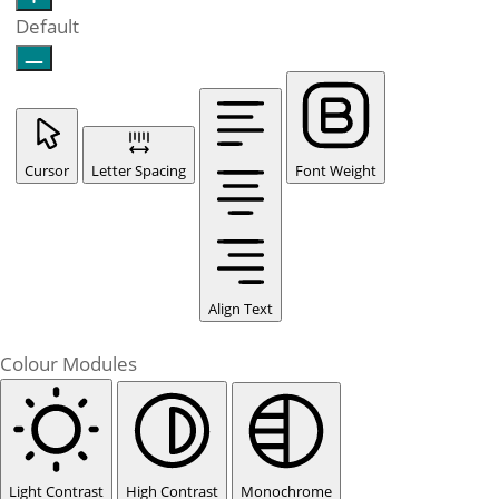
Default
Cursor
Letter Spacing
Font Weight
Align Text
Colour Modules
Light Contrast
High Contrast
Monochrome