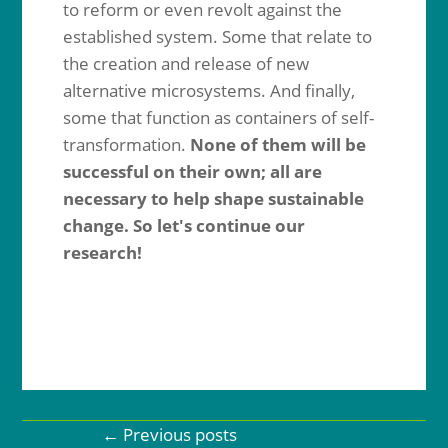
to reform or even revolt against the
established system. Some that relate to
the creation and release of new
alternative microsystems. And finally,
some that function as containers of self-
transformation.
None of them will be
successful on their own; all are
necessary to help shape sustainable
change. So let's continue our
research!
←
Previous posts