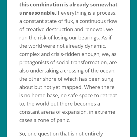
this combination is already somewhat
unreasonable.
If everything is a process,
a constant state of flux, a continuous flow
of creative destruction and renewal, we
run the risk of losing our bearings. As if
the world were not already dynamic,
complex and crisis-ridden enough, we, as
protagonists of social transformation, are
also undertaking a crossing of the ocean,
the other shore of which has been sung
about but not yet mapped. Where there
is no home base, no safe space to retreat
to, the world out there becomes a
constant arena of expansion, in extreme
cases a zone of panic.
So, one question that is not entirely