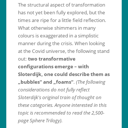
The structural aspect of transformation
has not yet been fully explored, but the
times are ripe for a little field reflection.
What otherwise shimmers in many
colours is exaggerated in a simplistic
manner during the crisis. When looking
at the Covid universe, the following stand
out:
two transformative
configurations emerge – with
Sloterdijk, one could describe them as
„bubbles“ and „foams“
.
(The following
considerations do not fully reflect
Sloterdijk's original train of thought on
these categories. Anyone interested in this
topic is recommended to read the 2,500-
page Sphere Trilogy).