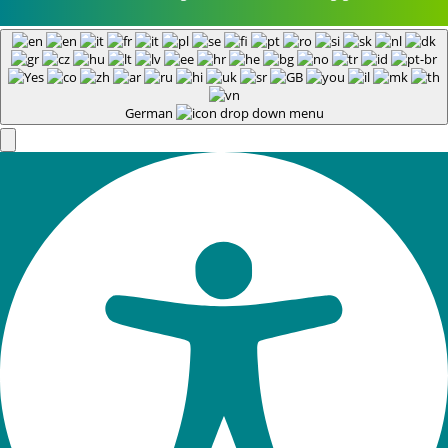
German