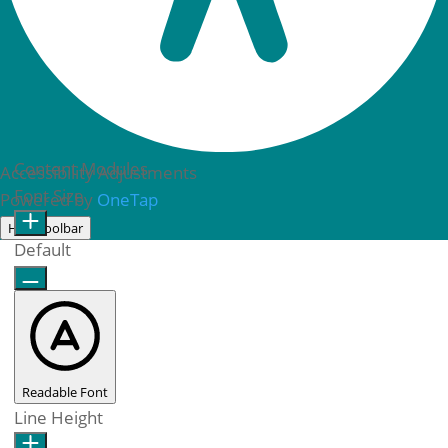
Content Modules
Accessibility Adjustments
Font Size
Powered by
OneTap
Hide toolbar
Default
Readable Font
Line Height