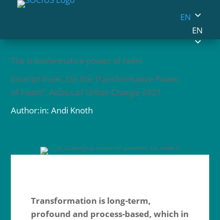
EN
EN
The transformative power of foam
Excerpt from „On the Transformative Power
of Foam”, Actors of Urban Change 2021
Author:in: Andi Knoth
Transformation is long-term,
profound and process-based, which in