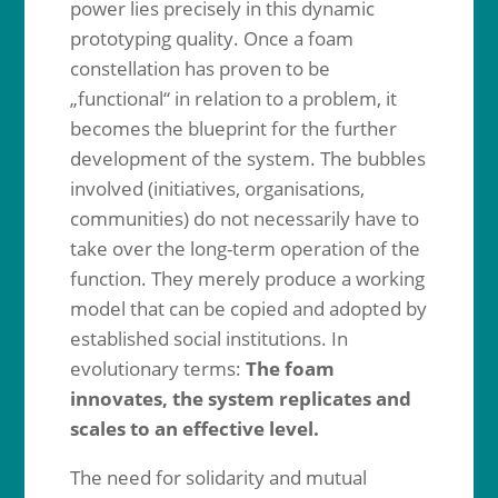
power lies precisely in this dynamic
prototyping quality. Once a foam
constellation has proven to be
„functional“ in relation to a problem, it
becomes the blueprint for the further
development of the system. The bubbles
involved (initiatives, organisations,
communities) do not necessarily have to
take over the long-term operation of the
function. They merely produce a working
model that can be copied and adopted by
established social institutions. In
evolutionary terms:
The foam
innovates, the system replicates and
scales to an effective level.
The need for solidarity and mutual