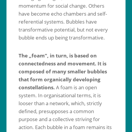
momentum for social change. Others
have become echo chambers and self-
referential systems. Bubbles have
transformative potential, but not every
bubble ends up being transformative.
The „foam“, in turn, is based on
connectedness and movement. It is
composed of many smaller bubbles
that form organically developing
constellations.
A foam is an open
system. In organisational terms, it is
looser than a network, which, strictly
defined, presupposes a common
purpose and a collective striving for
action. Each bubble in a foam remains its