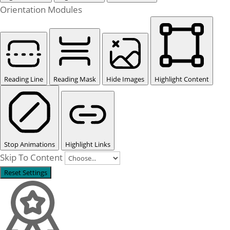
Orientation Modules
Reading Line
Reading Mask
Hide Images
Highlight Content
Stop Animations
Highlight Links
Skip To Content
Reset Settings