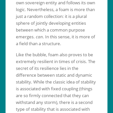
own sovereign entity and follows its own
logic. Nevertheless, a foam is more than
just a random collection: it is a plural
sphere of jointly developing entities
between which a common purpose
emerges.
can
. In this sense, it is more of
a field than a structure.
Like the bubble, foam also proves to be
extremely resilient in times of crisis. The
secret of its resilience lies in the
difference between static and dynamic
stability. While the classic idea of stability
is associated with fixed coupling (things
are so firmly connected that they can
withstand any storm), there is a second
type of stability that is associated with