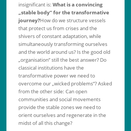
insignificant is:
What is a convincing
„stable body“ for the transformative
journey?
How do we structure vessels
that protect us from crises and the
shivers of constant adaptation, while
simultaneously transforming ourselves
and the world around us? Is the good old
„organisation“ still the best answer? Do
classical institutions have the
transformative power we need to
overcome our „wicked problems“? Asked
from the other side: Can open
communities and social movements
provide the stable zones we need to
orient ourselves and regenerate in the
midst of all this change?