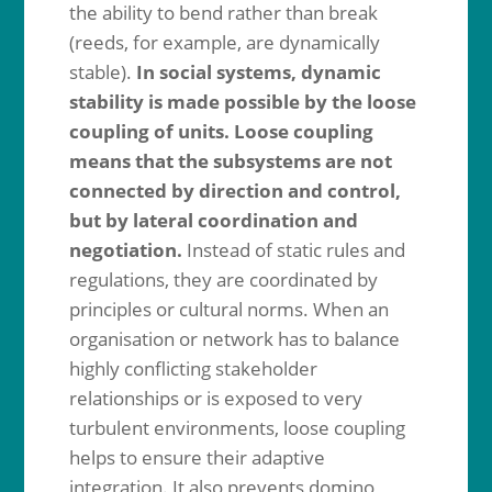
the ability to bend rather than break
(reeds, for example, are dynamically
stable).
In social systems, dynamic
stability is made possible by the loose
coupling of units. Loose coupling
means that the subsystems are not
connected by direction and control,
but by lateral coordination and
negotiation.
Instead of static rules and
regulations, they are coordinated by
principles or cultural norms. When an
organisation or network has to balance
highly conflicting stakeholder
relationships or is exposed to very
turbulent environments, loose coupling
helps to ensure their adaptive
integration. It also prevents domino