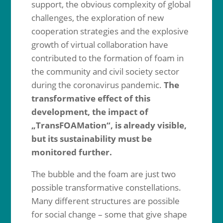
support, the obvious complexity of global
challenges, the exploration of new
cooperation strategies and the explosive
growth of virtual collaboration have
contributed to the formation of foam in
the community and civil society sector
during the coronavirus pandemic.
The
transformative effect of this
development, the impact of
„TransFOAMation“, is already visible,
but its sustainability must be
monitored further.
The bubble and the foam are just two
possible transformative constellations.
Many different structures are possible
for social change – some that give shape