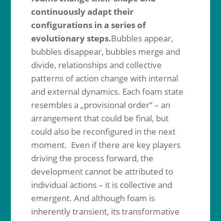
continuously adapt their
configurations in a series of
evolutionary steps.
Bubbles appear,
bubbles disappear, bubbles merge and
divide, relationships and collective
patterns of action change with internal
and external dynamics. Each foam state
resembles a „provisional order“ – an
arrangement that could be final, but
could also be reconfigured in the next
moment. Even if there are key players
driving the process forward, the
development cannot be attributed to
individual actions – it is collective and
emergent. And although foam is
inherently transient, its transformative