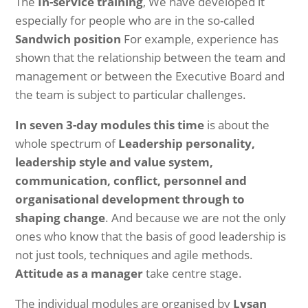
The
In-service training
, We have developed it
especially for people who are in the so-called
Sandwich position
For example, experience has
shown that the relationship between the team and
management or between the Executive Board and
the team is subject to particular challenges.
In seven 3-day modules this time
is about the
whole spectrum of
Leadership personality,
leadership style and value system,
communication, conflict, personnel and
organisational development through to
shaping change
. And because we are not the only
ones who know that the basis of good leadership is
not just tools, techniques and agile methods.
Attitude as a manager
take centre stage.
The individual modules are organised by
Lysan