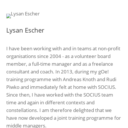
Lysan Escher
I have been working with and in teams at non-profit
organisations since 2004 - as a volunteer board
member, a full-time manager and as a freelance
consultant and coach. In 2013, during my gOe!
training programme with Andreas Knoth and Rudi
Piwko and immediately felt at home with SOCIUS.
Since then, I have worked with the SOCIUS team
time and again in different contexts and
constellations. I am therefore delighted that we
have now developed a joint training programme for
middle managers.