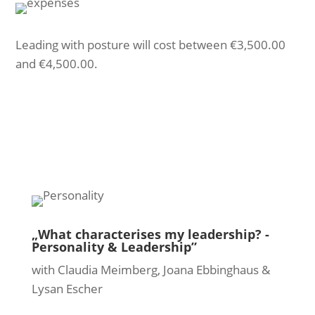
Leading with posture will cost between €3,500.00
and €4,500.00.
„What characterises my leadership? -
Personality & Leadership”
with Claudia Meimberg, Joana Ebbinghaus &
Lysan Escher