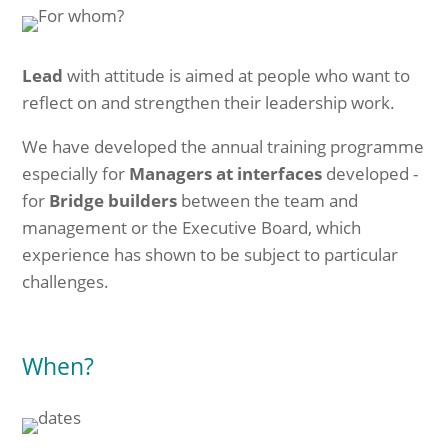
Lead
with attitude is aimed at people who want to
reflect on and strengthen their leadership work.
We have developed the annual training programme
especially for
Managers at interfaces
developed -
for
Bridge builders
between the team and
management or the Executive Board, which
experience has shown to be subject to particular
challenges.
When?