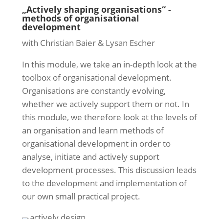
„Actively shaping organisations“ -
methods of organisational
development
with Christian Baier & Lysan Escher
In this module, we take an in-depth look at the
toolbox of organisational development.
Organisations are constantly evolving,
whether we actively support them or not. In
this module, we therefore look at the levels of
an organisation and learn methods of
organisational development in order to
analyse, initiate and actively support
development processes. This discussion leads
to the development and implementation of
our own small practical project.