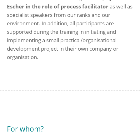
Escher in the role of process facilitator
as well as
specialist speakers from our ranks and our
environment. In addition, all participants are
supported during the training in initiating and
implementing a small practical/organisational
development project in their own company or
organisation.
For whom?