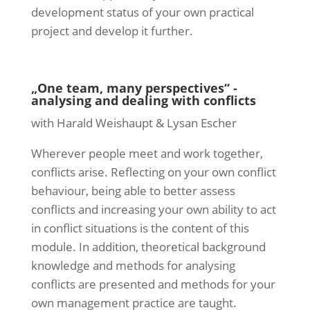
development status of your own practical
project and develop it further.
„One team, many perspectives“ -
analysing and dealing with conflicts
with Harald Weishaupt & Lysan Escher
Wherever people meet and work together,
conflicts arise. Reflecting on your own conflict
behaviour, being able to better assess
conflicts and increasing your own ability to act
in conflict situations is the content of this
module. In addition, theoretical background
knowledge and methods for analysing
conflicts are presented and methods for your
own management practice are taught.