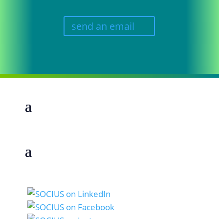
send an email