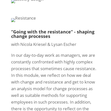
“Going with the resistance“ - shaping
change processes
with Nicola Kriesel & Lysan Escher
In our day-to-day work as managers, we are
constantly confronted with highly complex
processes that sometimes cause resistance.
In this module, we reflect on how we deal
with change and resistance and get to know
an analysis model for change processes as
well as suitable methods for supporting
employees in such processes. In addition,
there is the opportunity to reflect on the