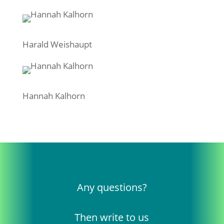
Harald Weishaupt
Hannah Kalhorn
Any questions?
Then write to us