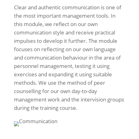
Clear and authentic communication is one of
the most important management tools. In
this module, we reflect on our own
communication style and receive practical
impulses to develop it further. The module
focuses on reflecting on our own language
and communication behaviour in the area of
personnel management, testing it using
exercises and expanding it using suitable
methods. We use the method of peer
counselling for our own day-to-day
management work and the intervision groups
during the training course.