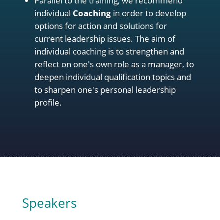
Parallel to the training, we recommend
individual
Coaching
in order to develop
options for action and solutions for
current leadership issues. The aim of
individual coaching is to strengthen and
reflect on one's own role as a manager, to
deepen individual qualification topics and
to sharpen one's personal leadership
profile.
Speakers