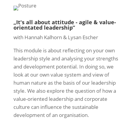
„It's all about attitude - agile & value-
orientated leadership”
with Hannah Kalhorn & Lysan Escher
This module is about reflecting on your own
leadership style and analysing your strengths
and development potential. In doing so, we
look at our own value system and view of
human nature as the basis of our leadership
style. We also explore the question of how a
value-oriented leadership and corporate
culture can influence the sustainable
development of an organisation.