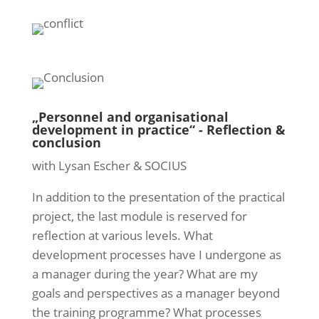
„Personnel and organisational
development in practice“ - Reflection &
conclusion
with Lysan Escher & SOCIUS
In addition to the presentation of the practical
project, the last module is reserved for
reflection at various levels. What
development processes have I undergone as
a manager during the year? What are my
goals and perspectives as a manager beyond
the training programme? What processes