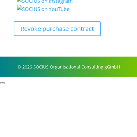
Revoke purchase contract
© 2026 SOCIUS Organisational Consulting gGmbH
Profile
Process examples
Story & Roots
Purpose & Philosophy
References
Focus