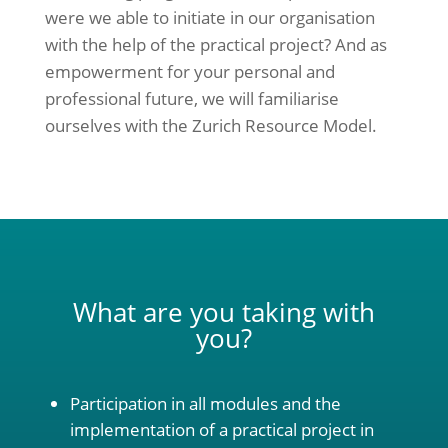
were we able to initiate in our organisation
with the help of the practical project? And as
empowerment for your personal and
professional future, we will familiarise
ourselves with the Zurich Resource Model.
What are you taking with
you?
Participation in all modules and the
implementation of a practical project in