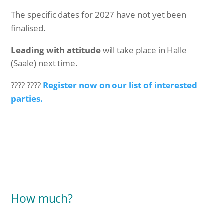
The specific dates for 2027 have not yet been
finalised.
Leading with attitude
will take place in Halle
(Saale) next time.
???? ????
Register now on our list of interested
parties.
How much?