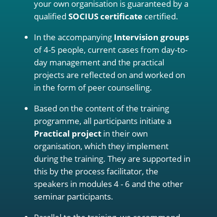
your own organisation is guaranteed by a
qualified
SOCIUS certificate
certified.
In the accompanying
Intervision groups
of 4-5 people, current cases from day-to-
day management and the practical
projects are reflected on and worked on
in the form of peer counselling.
Based on the content of the training
programme, all participants initiate a
Practical project
in their own
organisation, which they implement
during the training. They are supported in
this by the process facilitator, the
speakers in modules 4 - 6 and the other
seminar participants.