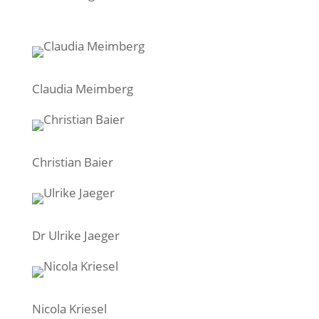
Claudia Meimberg
Christian Baier
Dr Ulrike Jaeger
Nicola Kriesel