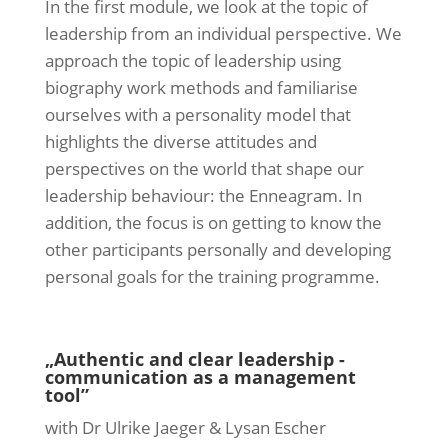
In the first module, we look at the topic of
leadership from an individual perspective. We
approach the topic of leadership using
biography work methods and familiarise
ourselves with a personality model that
highlights the diverse attitudes and
perspectives on the world that shape our
leadership behaviour: the Enneagram. In
addition, the focus is on getting to know the
other participants personally and developing
personal goals for the training programme.
„Authentic and clear leadership -
communication as a management
tool”
with Dr Ulrike Jaeger & Lysan Escher