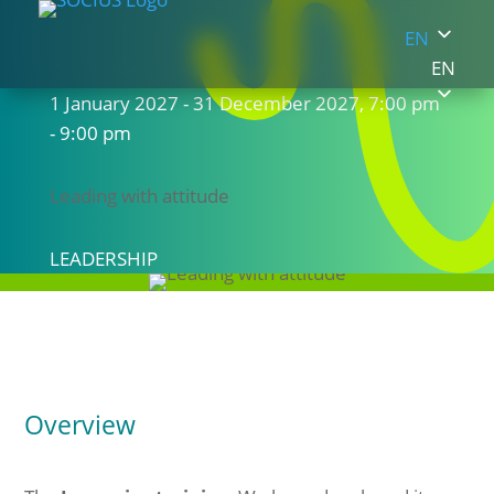
EN
EN
1 January 2027 - 31 December 2027, 7:00 pm
- 9:00 pm
Leading with attitude
LEADERSHIP
Overview