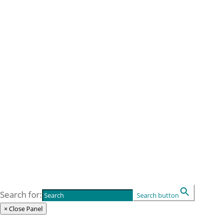
Organisational development
Self-organisation
Seminars & workshops
In-house training
Shop
Events
Books and print media
Shopping basket
Cash desk
Contact us
Socius Laboratory
Socius Salon
Socius Seminar
Search for:
Search button
× Close Panel