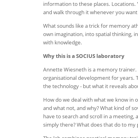
information to these places.
Locations
.
and walk through it whenever you wan
What sounds like a trick for memory athle
own imagination, into spatial thinking, 
with knowledge.
Why this is a SOCIUS laboratory
Annette Wiesneth is a memory trainer. 
organisational development for years. T
the
technology - but what it reveals abo
How do we deal with what we know in 
and what not, and why? What kind of so
have to search and scroll in a meeting,
simply there? What does that do to my