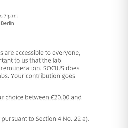
o 7 p.m.
Berlin
abs are accessible to everyone,
tant to us that the lab
te remuneration. SOCIUS does
bs. Your contribution goes
our choice between €20.00 and
pursuant to Section 4 No. 22 a).