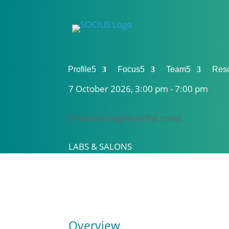
Profile
5
Focus
5
Team
5
Res
7 October 2026, 3:00 pm - 7:00 pm
Presence begins in the mind
LABS & SALONS
Overview