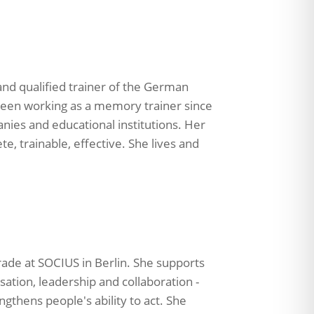
 and qualified trainer of the German
been working as a memory trainer since
anies and educational institutions. Her
e, trainable, effective. She lives and
rade at SOCIUS in Berlin. She supports
sation, leadership and collaboration -
ngthens people's ability to act. She