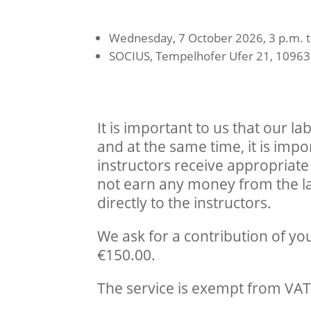
Wednesday, 7 October 2026, 3 p.m. t
SOCIUS, Tempelhofer Ufer 21, 10963 
It is important to us that our l
and at the same time, it is impor
instructors receive appropria
not earn any money from the la
directly to the instructors.
We ask for a contribution of y
€150.00.
The service is exempt from VAT 