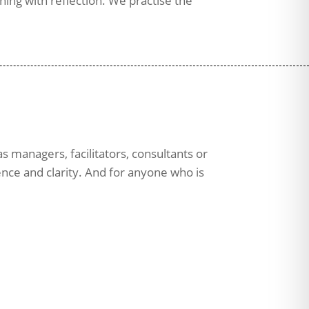
ing with reflection. We practise the
s managers, facilitators, consultants or
ence and clarity. And for anyone who is