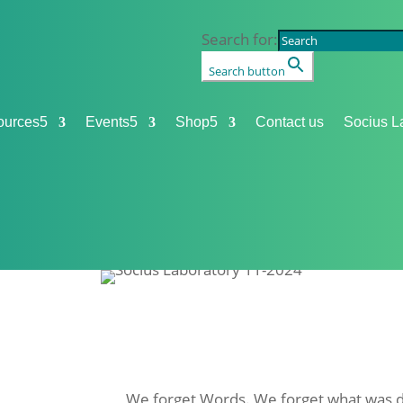
Search for:
Search button
ources
5
Events
5
Shop
5
Contact us
Socius L
We forget
Words
. We forget what was d