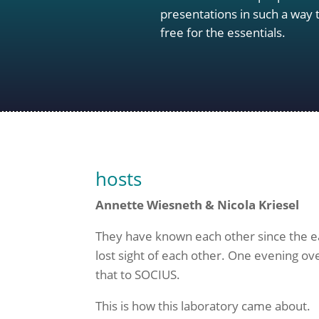
presentations in such a way
free for the essentials.
hosts
Annette Wiesneth & Nicola Kriesel
They have known each other since the earl
lost sight of each other. One evening ove
that to SOCIUS.
This is how this laboratory came about.