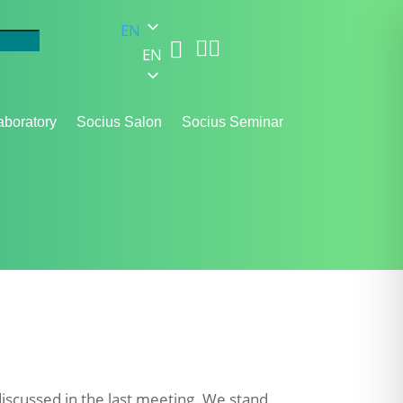
EN



EN
aboratory
Socius Salon
Socius Seminar
iscussed in the last meeting. We stand