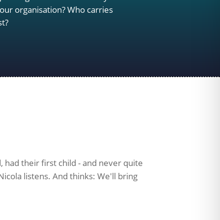
our organisation? Who carries
st?
had their first child - and never quite
icola listens. And thinks: We'll bring