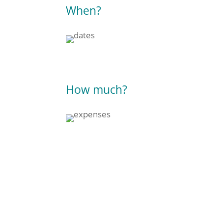
When?
How much?