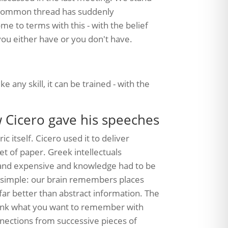
e common thread has suddenly
to terms with this - with the belief
ou either have or you don't have.
ike any skill, it can be trained - with the
w Cicero gave his speeches
c itself. Cicero used it to deliver
et of paper. Greek intellectuals
and expensive and knowledge had to be
y simple: our brain remembers places
far better than abstract information. The
u link what you want to remember with
nnections from successive pieces of