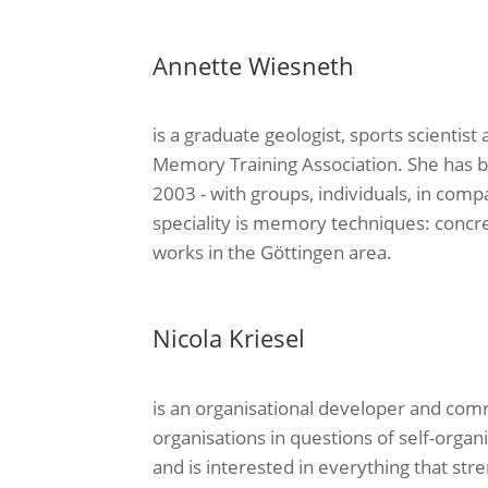
Annette Wiesneth
is a graduate geologist, sports scientist
Memory Training Association. She has 
2003 - with groups, individuals, in comp
speciality is memory techniques: concret
works in the Göttingen area.
Nicola Kriesel
is an organisational developer and com
organisations in questions of self-organi
and is interested in everything that stre