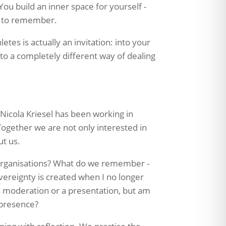
You build an inner space for yourself -
t to remember.
tes is actually an invitation: into your
into a completely different way of dealing
Nicola Kriesel has been working in
ogether we are not only interested in
ut us.
organisations? What do we remember -
vereignty is created when I no longer
 a moderation or a presentation, but am
 presence?