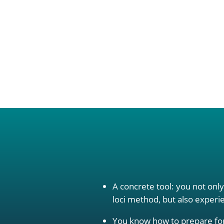
A concrete tool: you not onl
loci method, but also experien
You know how to prepare for