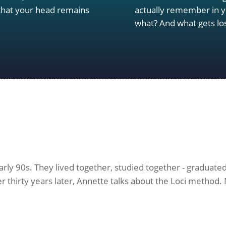
 that your head remains
actually remember in y
what? And what gets lo
y 90s. They lived together, studied together - graduated, 
r thirty years later, Annette talks about the Loci method. N