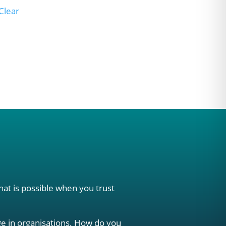
Clear
hat is possible when you trust
e in organisations. How do you