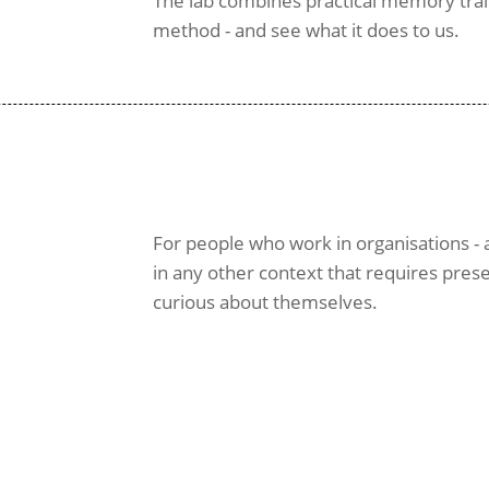
The lab combines practical memory train
method - and see what it does to us.
For people who work in organisations - a
in any other context that requires pres
curious about themselves.