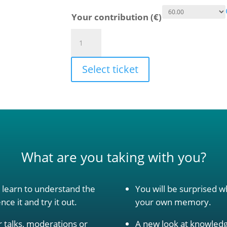
Your contribution (€)
Presence
begins
in
Select ticket
the
mind
quantity
What are you taking with you?
y learn to understand the
You will be surprised w
ce it and try it out.
your own memory.
 talks, moderations or
A new look at knowledg