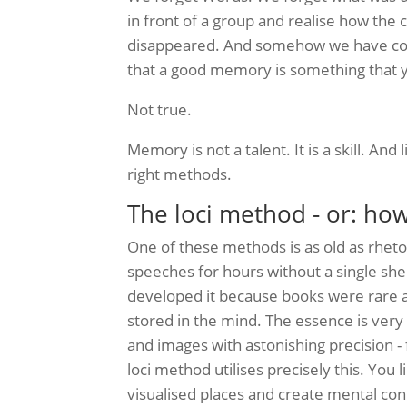
in front of a group and realise how th
disappeared. And somehow we have come 
that a good memory is something that y
Not true.
Memory is not a talent. It is a skill. And l
right methods.
The loci method - or: ho
One of these methods is as old as rhetori
speeches for hours without a single she
developed it because books were rare 
stored in the mind. The essence is ver
and images with astonishing precision - 
loci method utilises precisely this. Yo
visualised places and create mental co