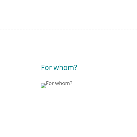
For whom?