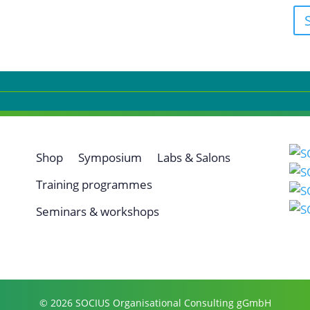
Shop
Symposium
Labs & Salons
Training programmes
Seminars & workshops
© 2026 SOCIUS Organisational Consulting gGmbH