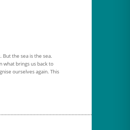
. But the sea is the sea.
in what brings us back to
gnise ourselves again.
This