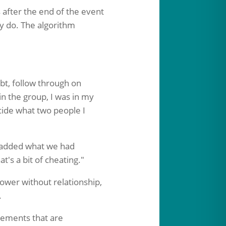
 after the end of the event
ly do. The algorithm
ubt, follow through on
in the group, I was in my
cide what two people I
I added what we had
's a bit of cheating."
ower without relationship,
.
eements that are