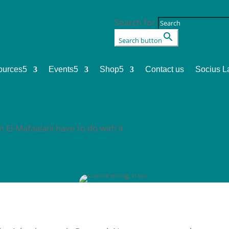
Search for:
Search button
ources
5
Events
5
Shop
5
Contact us
Socius L
 El-Mafaalani have to do with it