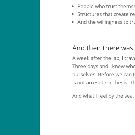
People who trust thems
Structures that create rel
And the willingness to t
And then there was 
A week after the lab, I trav
Three days and I knew who
ourselves. Before we can t
is not an esoteric thesis.
And what I feel by the sea.