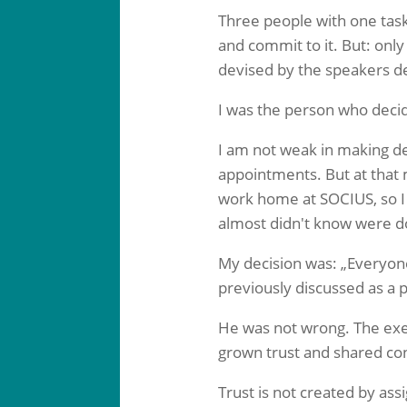
Three people with one task:
and commit to it. But: only
devised by the speakers de
I was the person who decid
I am not weak in making dec
appointments. But at that 
work home at SOCIUS, so I
almost didn't know were d
My decision was: „Everyon
previously discussed as a 
He was not wrong. The exe
grown trust and shared cont
Trust is not created by ass