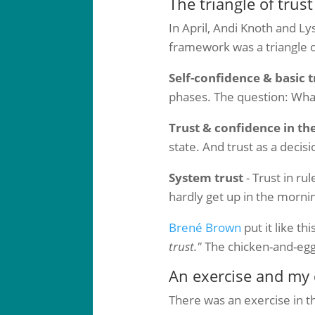
The triangle of trust
In April, Andi Knoth and Ly
framework was a triangle 
Self-confidence & basic t
phases. The question: What
Trust & confidence in th
state. And trust as a decisi
System trust
- Trust in rul
hardly get up in the mornin
Brené Brown
put it like thi
trust."
The chicken-and-egg
An exercise and my 
There was an exercise in th