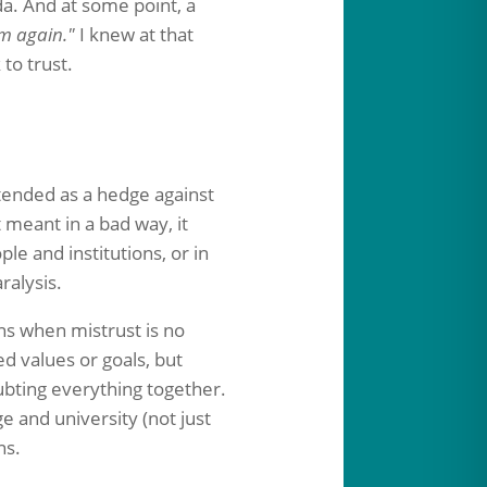
da. And at some point, a
am again."
I knew at that
to trust.
ntended as a hedge against
t meant in a bad way, it
le and institutions, or in
ralysis.
s when mistrust is no
d values or goals, but
ubting everything together.
ge and university (not just
ns.