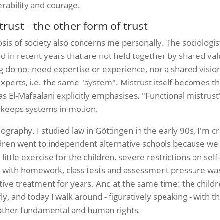
rability and courage.
ust - the other form of trust
osis of society also concerns me personally.
The sociologi
in recent years that are not held together by shared val
 do not need expertise or experience, nor a shared vision; 
xperts, i.e. the same "system". Mistrust itself becomes th
 as El-Mafaalani explicitly emphasises. "Functional mistrust
t keeps systems in motion.
graphy. I studied law in Göttingen in the early 90s, I'm cri
ldren went to independent alternative schools because we d
little exercise for the children, severe restrictions on sel
ress with homework, class tests and assessment pressure w
ive treatment for years. And at the same time: the child
rly, and today I walk around - figuratively speaking - with
d other fundamental and human rights.