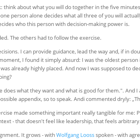
 think about what you will do together in the five minutes
 one person alone decides what all three of you will actual
cides who this person with decision-making power is.
ed. The others had to follow the exercise.
isions. I can provide guidance, lead the way and, if in do
moment, I found it simply absurd: I was the oldest person 
 was already highly placed. And now I was supposed to de
oing?
e does what they want and what is good for them.". And 
possible appendix, so to speak.
Andi commented dryly: „That
rcise made something important really tangible for me: P
ext - that doesn't feel like leadership, that feels arbitrary
ignment. It grows - with
Wolfgang Looss
spoken - with agr