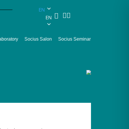
EN



EN
aboratory
Socius Salon
Socius Seminar