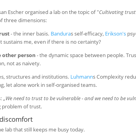
san Escher organised a lab on the topic of "
Cultivating trust
of three dimensions:
rust
- the inner basis.
Bandura
s self-efficacy,
Erikson's
psy
 sustains me, even if there is no certainty?
e other person
- the dynamic space between people. Trust
on, not as naivety.
es, structures and institutions.
Luhmann
s Complexity reduc
g, let alone work in self-organised teams.
s:
„We need to trust to be vulnerable - and we need to be vuln
 problem of trust.
discomfort
e lab that still keeps me busy today.