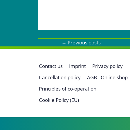
←
Previous posts
Contact us
Imprint
Privacy policy
Cancellation policy
AGB - Online shop
Principles of co-operation
Cookie Policy (EU)