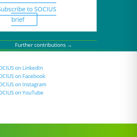
Subscribe to SOCIUS
brief
Further contributions
→