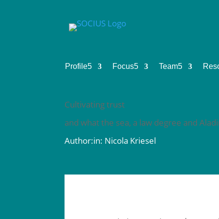
Profile
5
Focus
5
Team
5
Res
Cultivating trust
and what the sea, a law degree and Aladin
Author:in: Nicola Kriesel