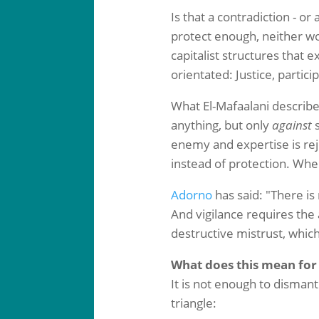
Is that a contradiction - o
protect enough, neither wo
capitalist structures that 
orientated: Justice, partici
What El-Mafaalani describe
anything, but only
against
s
enemy and expertise is reje
instead of protection. When
Adorno
has said: "There is n
And vigilance requires the
destructive mistrust, whic
What does this mean for
It is not enough to dismant
triangle: