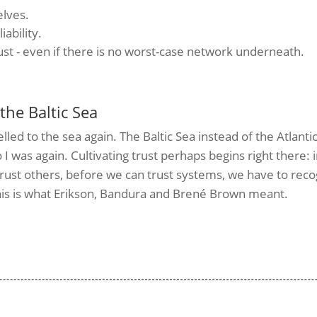
elves.
iability.
rust - even if there is no worst-case network underneath.
the Baltic Sea
elled to the sea again. The Baltic Sea instead of the Atlantic
 I was again.
Cultivating trust perhaps begins right there: 
rust others, before we can trust systems, we have to reco
 This is what Erikson, Bandura and Brené Brown meant.