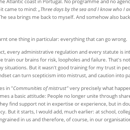
 the Atlantic coast in Portugal. No programme and no agen
it came to mind:
„Three days by the sea and I know who I 
 The sea brings me back to myself. And somehow also back 
rnt one thing in particular: everything that can go wrong.
ct, every administrative regulation and every statute is i
 train our brains for risk, loopholes and failure. That's no
ituations. But it wasn't good training for my trust in peop
set can turn scepticism into mistrust, and caution into pa
s in "
Communities of mistrust"
very precisely what happen
mes a basic attitude: People no longer unite through share
hey find support not in expertise or experience, but in do
y. But it starts, I would add, much earlier: at school, colle
ingrained in us and therefore, of course, in our organisatio