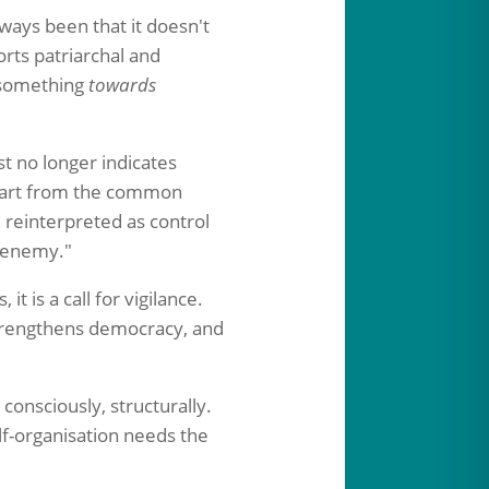
lways been that it doesn't
rts patriarchal and
n something
towards
t no longer indicates
part from the common
e reinterpreted as control
y enemy."
 it is a call for vigilance.
 strengthens democracy, and
 consciously, structurally.
elf-organisation needs the