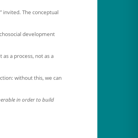
"
invited. The conceptual
chosocial development
 as a process, not as a
tion: without this, we can
erable in order to build