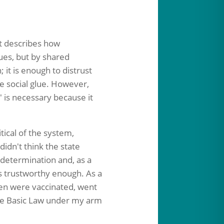
st describes how
ues, but by shared
it is enough to distrust
e social glue.
However,
" is necessary because it
tical of the system,
idn't think the state
f-determination and, as a
as trustworthy enough. As a
ren were vaccinated, went
 the Basic Law under my arm