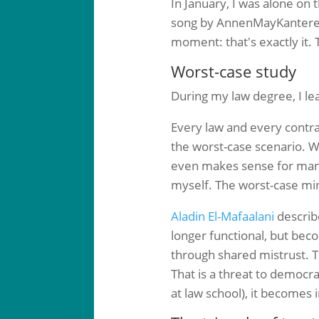
In January, I was alone on
song by AnnenMayKantere
moment: that's exactly it.
Worst-case study
During my law degree, I lea
Every law and every contra
the worst-case scenario. We
even makes sense for many s
myself. The worst-case mind
Aladin El-Mafaalani
describe
longer functional, but beco
through shared mistrust. T
That is a threat to democrac
at law school), it becomes 