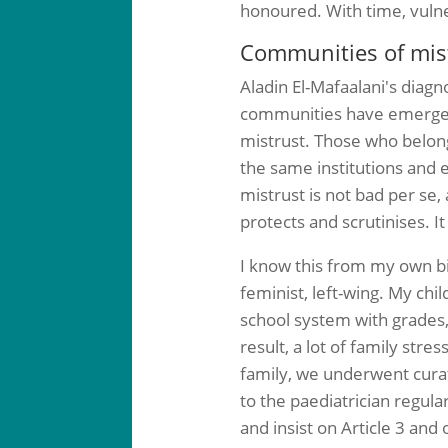
honoured. With time, vulne
Communities of mistr
Aladin El-Mafaalani's diagn
communities have emerged 
mistrust. Those who belong
the same institutions and e
mistrust is not bad per se,
protects and scrutinises. I
I know this from my own bio
feminist, left-wing. My chi
school system with grades, 
result, a lot of family st
family, we underwent curat
to the paediatrician regula
and insist on Article 3 an