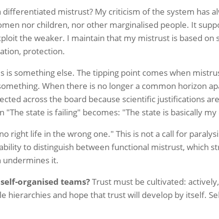
r a differentiated mistrust? My criticism of the system has a
men nor children, nor other marginalised people. It suppo
exploit the weaker. I maintain that my mistrust is based o
pation, protection.
s is something else. The tipping point comes when mistrus
omething. When there is no longer a common horizon a
cted across the board because scientific justifications ar
 "The state is failing" becomes: "The state is basically m
o right life in the wrong one." This is not a call for paralysis,
 ability to distinguish between functional mistrust, which
h undermines it.
 self-organised teams?
Trust must be cultivated: actively,
le hierarchies and hope that trust will develop by itself. S