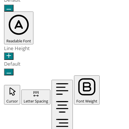
Readable Font
Line Height
Default
Cursor
Letter Spacing
Font Weight