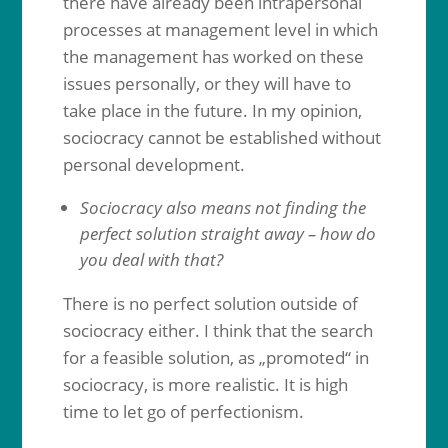
there have already been intrapersonal
processes at management level in which
the management has worked on these
issues personally, or they will have to
take place in the future. In my opinion,
sociocracy cannot be established without
personal development.
Sociocracy also means not finding the
perfect solution straight away – how do
you deal with that?
There is no perfect solution outside of
sociocracy either. I think that the search
for a feasible solution, as „promoted“ in
sociocracy, is more realistic. It is high
time to let go of perfectionism.