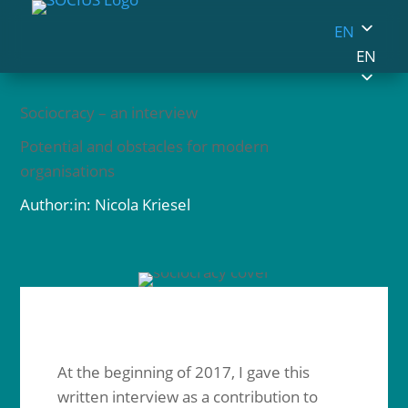
EN
EN
Sociocracy – an interview
Potential and obstacles for modern
organisations
Author:in: Nicola Kriesel
At the beginning of 2017, I gave this
written interview as a contribution to