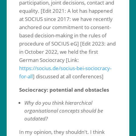
participation, joint decisions, contact and
equality. [Edit 2021: A lot has happened
at SOCIUS since 2017: we have recently
anchored our commitment to consent-
based decision-making in the rules of
procedure of SOCIUS eG] [Edit 2023: and
in October 2022, we held the first
German Sociocracy [Link:
https://socius.de/socius-bei-sociocracy-
for-all
] discussed at all conferences]
Sociocracy: potential and obstacles
Why do you think hierarchical
organisational concepts should be
outdated?
In my opinion, they shouldn't. I think