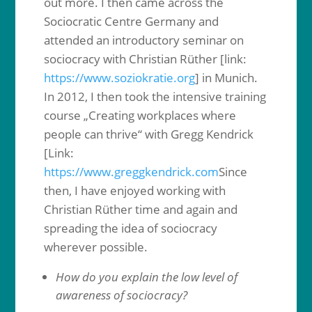
out more. I then came across the
Sociocratic Centre Germany and
attended an introductory seminar on
sociocracy with Christian Rüther [link:
https://www.soziokratie.org
] in Munich.
In 2012, I then took the intensive training
course „Creating workplaces where
people can thrive“ with Gregg Kendrick
[Link:
https://www.greggkendrick.com
Since
then, I have enjoyed working with
Christian Rüther time and again and
spreading the idea of sociocracy
wherever possible.
How do you explain the low level of
awareness of sociocracy?