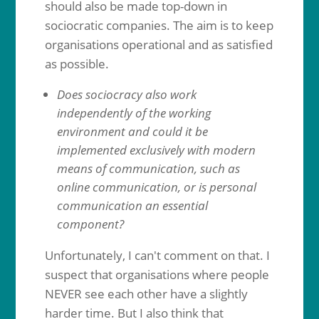
should also be made top-down in
sociocratic companies. The aim is to keep
organisations operational and as satisfied
as possible.
Does sociocracy also work
independently of the working
environment and could it be
implemented exclusively with modern
means of communication, such as
online communication, or is personal
communication an essential
component?
Unfortunately, I can't comment on that. I
suspect that organisations where people
NEVER see each other have a slightly
harder time. But I also think that