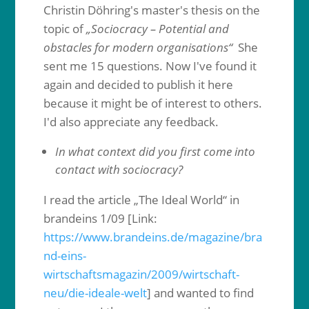
Christin Döhring's master's thesis on the
topic of
„Sociocracy – Potential and
obstacles for modern organisations“
She
sent me 15 questions. Now I've found it
again and decided to publish it here
because it might be of interest to others.
I'd also appreciate any feedback.
In what context did you first come into
contact with sociocracy?
I read the article „The Ideal World“ in
brandeins 1/09 [Link:
https://www.brandeins.de/magazine/bra
nd-eins-
wirtschaftsmagazin/2009/wirtschaft-
neu/die-ideale-welt
] and wanted to find