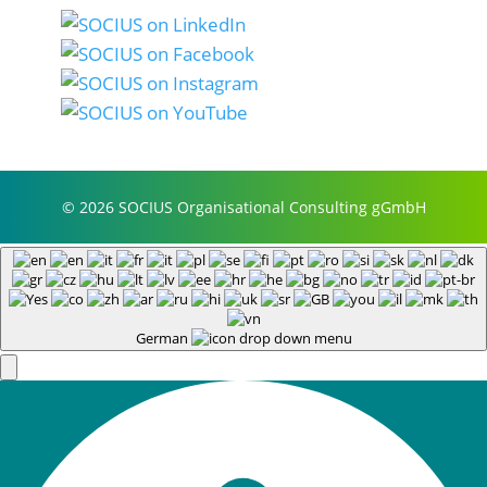
© 2026 SOCIUS Organisational Consulting gGmbH
German