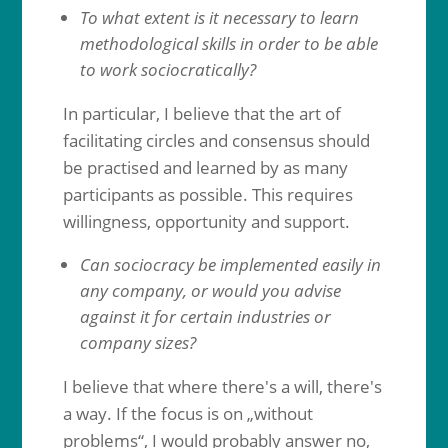
To what extent is it necessary to learn
methodological skills in order to be able
to work sociocratically?
In particular, I believe that the art of
facilitating circles and consensus should
be practised and learned by as many
participants as possible. This requires
willingness, opportunity and support.
Can sociocracy be implemented easily in
any company, or would you advise
against it for certain industries or
company sizes?
I believe that where there's a will, there's
a way. If the focus is on „without
problems“, I would probably answer no,