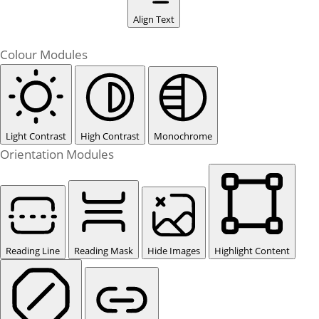
Align Text
Colour Modules
Light Contrast
High Contrast
Monochrome
Orientation Modules
Reading Line
Reading Mask
Hide Images
Highlight Content