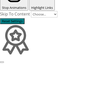
Stop Animations
Highlight Links
Skip To Content
Reset Settings
Profile
Process examples
Story & Roots
Purpose & Philosophy
References
Focus
Self-organisation