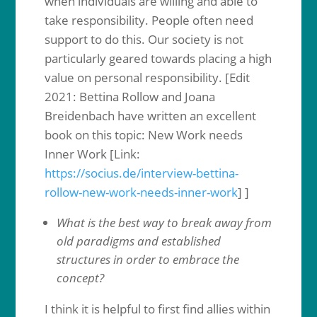
when individuals are willing and able to
take responsibility. People often need
support to do this. Our society is not
particularly geared towards placing a high
value on personal responsibility. [Edit
2021: Bettina Rollow and Joana
Breidenbach have written an excellent
book on this topic: New Work needs
Inner Work [Link:
https://socius.de/interview-bettina-
rollow-new-work-needs-inner-work
] ]
What is the best way to break away from
old paradigms and established
structures in order to embrace the
concept?
I think it is helpful to first find allies within