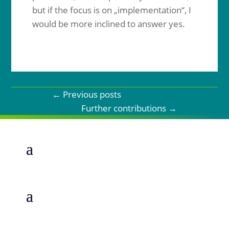
but if the focus is on „implementation“, I
would be more inclined to answer yes.
←
Previous posts
Further contributions
→