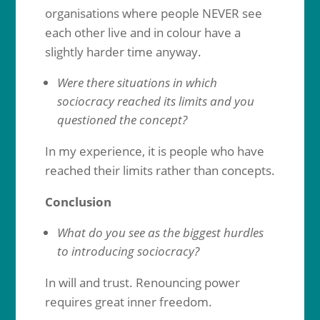
organisations where people NEVER see
each other live and in colour have a
slightly harder time anyway.
Were there situations in which
sociocracy reached its limits and you
questioned the concept?
In my experience, it is people who have
reached their limits rather than concepts.
Conclusion
What do you see as the biggest hurdles
to introducing sociocracy?
In will and trust. Renouncing power
requires great inner freedom.