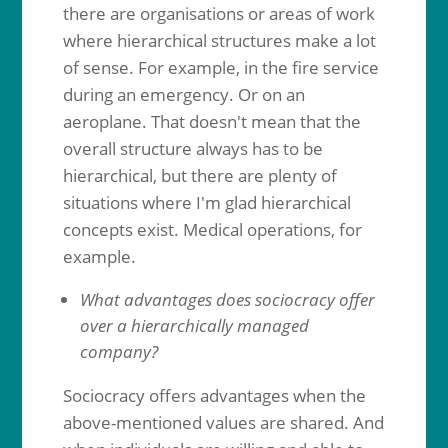
there are organisations or areas of work
where hierarchical structures make a lot
of sense. For example, in the fire service
during an emergency. Or on an
aeroplane. That doesn't mean that the
overall structure always has to be
hierarchical, but there are plenty of
situations where I'm glad hierarchical
concepts exist. Medical operations, for
example.
What advantages does sociocracy offer
over a hierarchically managed
company?
Sociocracy offers advantages when the
above-mentioned values are shared. And