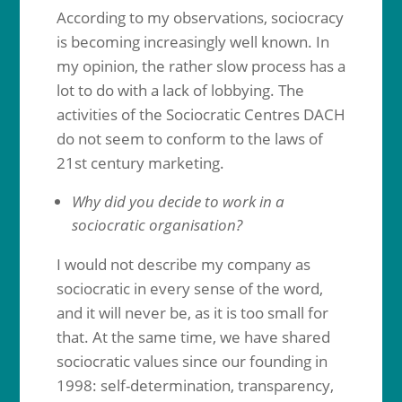
According to my observations, sociocracy
is becoming increasingly well known. In
my opinion, the rather slow process has a
lot to do with a lack of lobbying. The
activities of the Sociocratic Centres DACH
do not seem to conform to the laws of
21st century marketing.
Why did you decide to work in a
sociocratic organisation?
I would not describe my company as
sociocratic in every sense of the word,
and it will never be, as it is too small for
that. At the same time, we have shared
sociocratic values since our founding in
1998: self-determination, transparency,