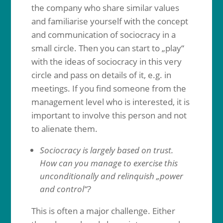
the company who share similar values
and familiarise yourself with the concept
and communication of sociocracy in a
small circle. Then you can start to „play“
with the ideas of sociocracy in this very
circle and pass on details of it, e.g. in
meetings. If you find someone from the
management level who is interested, it is
important to involve this person and not
to alienate them.
Sociocracy is largely based on trust.
How can you manage to exercise this
unconditionally and relinquish „power
and control“?
This is often a major challenge. Either