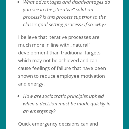
What advantages and disadvantages do
you see in the „iterative“ solution
process? Is this process superior to the
classic goal-setting process? If so, why?
I believe that iterative processes are
much more in line with „natural“
development than traditional targets,
which may not be achieved and can
cause feelings of failure that have been
shown to reduce employee motivation
and energy.
How are sociocratic principles upheld
when a decision must be made quickly in
an emergency?
Quick emergency decisions can and