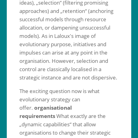
ideas), „selection“ (filtering promising
approaches) and „retention“ (anchoring
successful models through resource
allocation, or dampening unsuccessful
models). As in Laloux's image of
evolutionary purpose, initiatives and
impulses can arise at any point in the
organisation. However, selection and
control are classically localised in a
strategic instance and are not dispersive.
The exciting question now is what
evolutionary strategy can
offer.
organisational
requirements
What exactly are the
„dynamic capabilities“ that allow
organisations to change their strategic