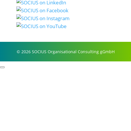
© 2026 SOCIUS Organisational Consulting gGmbH
Profile
Process examples
Story & Roots
Purpose & Philosophy
References
Focus
Self-organisation