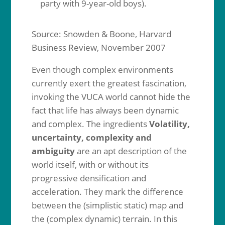
party with 9-year-old boys).
Source: Snowden & Boone, Harvard
Business Review, November 2007
Even though complex environments
currently exert the greatest fascination,
invoking the VUCA world cannot hide the
fact that life has always been dynamic
and complex. The ingredients
Volatility,
uncertainty, complexity and
ambiguity
are an apt description of the
world itself, with or without its
progressive densification and
acceleration. They mark the difference
between the (simplistic static) map and
the (complex dynamic) terrain. In this