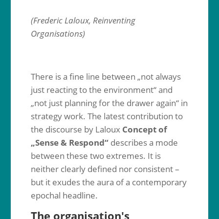
(Frederic Laloux, Reinventing
Organisations)
There is a fine line between „not always
just reacting to the environment“ and
„not just planning for the drawer again“ in
strategy work. The latest contribution to
the discourse by Laloux
Concept of
„Sense & Respond“
describes a mode
between these two extremes. It is
neither clearly defined nor consistent –
but it exudes the aura of a contemporary
epochal headline.
The organisation's