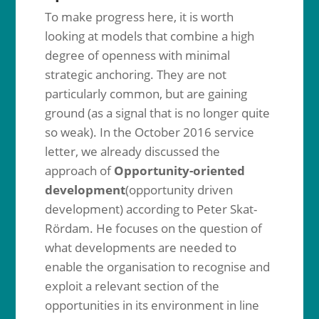
To make progress here, it is worth
looking at models that combine a high
degree of openness with minimal
strategic anchoring. They are not
particularly common, but are gaining
ground (as a signal that is no longer quite
so weak). In the October 2016 service
letter, we already discussed the
approach of
Opportunity-oriented
development
(opportunity driven
development) according to Peter Skat-
Rördam. He focuses on the question of
what developments are needed to
enable the organisation to recognise and
exploit a relevant section of the
opportunities in its environment in line