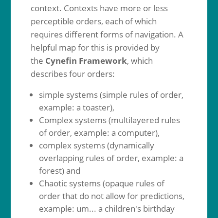
context. Contexts have more or less
perceptible orders, each of which
requires different forms of navigation. A
helpful map for this is provided by
the
Cynefin Framework
, which
describes four orders:
simple systems (simple rules of order,
example: a toaster),
Complex systems (multilayered rules
of order, example: a computer),
complex systems (dynamically
overlapping rules of order, example: a
forest) and
Chaotic systems (opaque rules of
order that do not allow for predictions,
example: um... a children's birthday