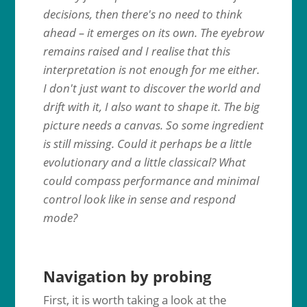
decisions, then there's no need to think
ahead – it emerges on its own. The eyebrow
remains raised and I realise that this
interpretation is not enough for me either.
I don't just want to discover the world and
drift with it, I also want to shape it. The big
picture needs a canvas. So some ingredient
is still missing. Could it perhaps be a little
evolutionary and a little classical? What
could compass performance and minimal
control look like in sense and respond
mode?
Navigation by probing
First, it is worth taking a look at the