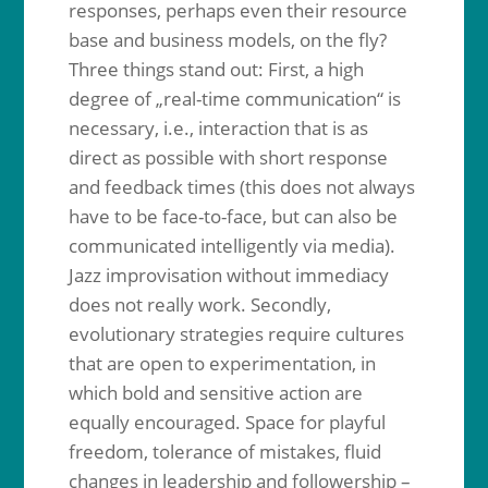
responses, perhaps even their resource
base and business models, on the fly?
Three things stand out: First, a high
degree of „real-time communication“ is
necessary, i.e., interaction that is as
direct as possible with short response
and feedback times (this does not always
have to be face-to-face, but can also be
communicated intelligently via media).
Jazz improvisation without immediacy
does not really work. Secondly,
evolutionary strategies require cultures
that are open to experimentation, in
which bold and sensitive action are
equally encouraged. Space for playful
freedom, tolerance of mistakes, fluid
changes in leadership and followership –