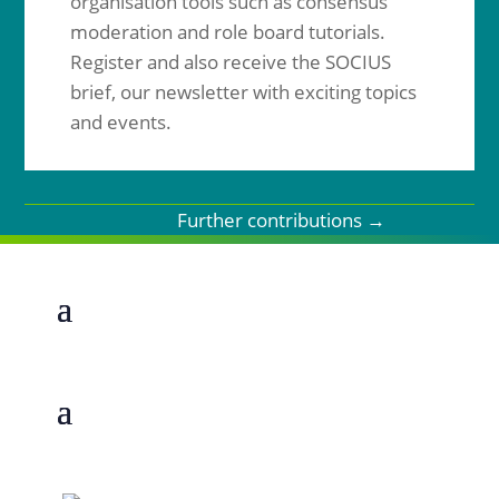
organisation tools such as consensus
moderation and role board tutorials.
Register and also receive the SOCIUS
brief, our newsletter with exciting topics
and events.
Further contributions
→