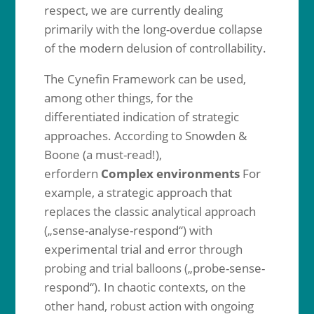
respect, we are currently dealing
primarily with the long-overdue collapse
of the modern delusion of controllability.
The Cynefin Framework can be used,
among other things, for the
differentiated indication of strategic
approaches. According to Snowden &
Boone (a must-read!),
erfordern
Complex environments
For
example, a strategic approach that
replaces the classic analytical approach
(„sense-analyse-respond“) with
experimental trial and error through
probing and trial balloons („probe-sense-
respond“). In chaotic contexts, on the
other hand, robust action with ongoing