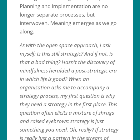
Planning and implementation are no
longer separate processes, but
interwoven. Meaning emerges as we go
along.
As with the open space approach, I ask
myself: Is this still strategic? And if not, is
that a bad thing? Hasn't the discovery of
mindfulness heralded a post-strategic era
in which life is good? When an
organisation asks me to accompany a
strategy process, my first question is why
they need a strategy in the first place. This
question often elicits a mixture of shrugs
and raised eyebrows: strategy is just
something you need. Oh, really? If strategy
is really just a pattern in the stream of