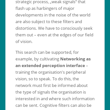
strategic process, „weak signals“ that
flash up as harbingers of major
developments in the noise of the world
are also subject to these filters and
distortions. We have to consciously seek
them out – even at the edges of our field
of vision.
This search can be supported, for
example, by cultivating
Networking as
an extended perception interface
–
training the organisation's peripheral
vision, so to speak. To do this, the
network must first be informed about
the type of signals the organisation is
interested in and where such information
can be sent. Cognitive filters can also be