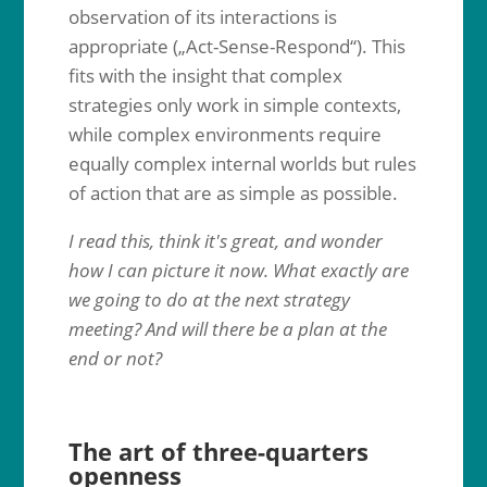
observation of its interactions is
appropriate („Act-Sense-Respond“). This
fits with the insight that complex
strategies only work in simple contexts,
while complex environments require
equally complex internal worlds but rules
of action that are as simple as possible.
I read this, think it's great, and wonder
how I can picture it now. What exactly are
we going to do at the next strategy
meeting? And will there be a plan at the
end or not?
The art of three-quarters
openness