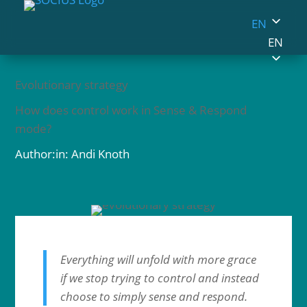
EN
EN
Evolutionary strategy
How does control work in Sense & Respond
mode?
Author:in: Andi Knoth
Everything will unfold with more grace
if we stop trying to control and instead
choose to simply sense and respond.