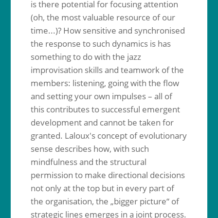
is there potential for focusing attention
(oh, the most valuable resource of our
time...)? How sensitive and synchronised
the response to such dynamics is has
something to do with the jazz
improvisation skills and teamwork of the
members: listening, going with the flow
and setting your own impulses – all of
this contributes to successful emergent
development and cannot be taken for
granted. Laloux's concept of evolutionary
sense describes how, with such
mindfulness and the structural
permission to make directional decisions
not only at the top but in every part of
the organisation, the „bigger picture“ of
strategic lines emerges in a joint process.