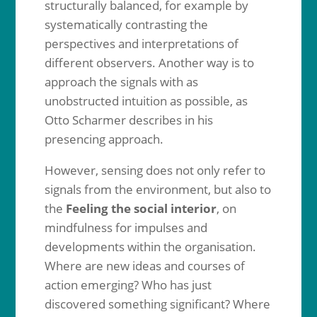
structurally balanced, for example by
systematically contrasting the
perspectives and interpretations of
different observers. Another way is to
approach the signals with as
unobstructed intuition as possible, as
Otto Scharmer describes in his
presencing approach.
However, sensing does not only refer to
signals from the environment, but also to
the
Feeling the social interior
, on
mindfulness for impulses and
developments within the organisation.
Where are new ideas and courses of
action emerging? Who has just
discovered something significant? Where