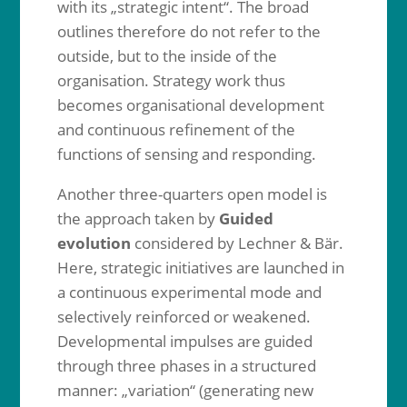
with its „strategic intent“. The broad
outlines therefore do not refer to the
outside, but to the inside of the
organisation. Strategy work thus
becomes organisational development
and continuous refinement of the
functions of sensing and responding.
Another three-quarters open model is
the approach taken by
Guided
evolution
considered by Lechner & Bär.
Here, strategic initiatives are launched in
a continuous experimental mode and
selectively reinforced or weakened.
Developmental impulses are guided
through three phases in a structured
manner: „variation“ (generating new