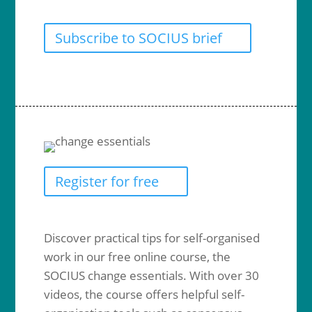
Subscribe to SOCIUS brief
Register for free
Discover practical tips for self-organised
work in our free online course, the
SOCIUS change essentials. With over 30
videos, the course offers helpful self-