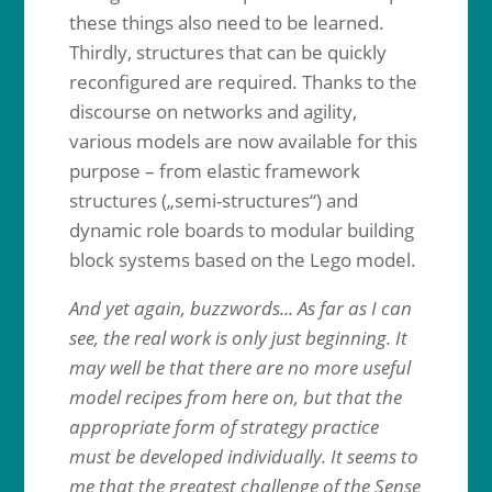
these things also need to be learned.
Thirdly, structures that can be quickly
reconfigured are required. Thanks to the
discourse on networks and agility,
various models are now available for this
purpose – from elastic framework
structures („semi-structures“) and
dynamic role boards to modular building
block systems based on the Lego model.
And yet again, buzzwords... As far as I can
see, the real work is only just beginning. It
may well be that there are no more useful
model recipes from here on, but that the
appropriate form of strategy practice
must be developed individually. It seems to
me that the greatest challenge of the Sense