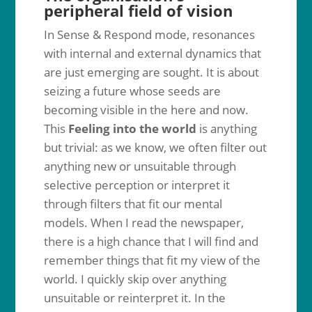
peripheral field of vision
In Sense & Respond mode, resonances
with internal and external dynamics that
are just emerging are sought. It is about
seizing a future whose seeds are
becoming visible in the here and now.
This
Feeling into the world
is anything
but trivial: as we know, we often filter out
anything new or unsuitable through
selective perception or interpret it
through filters that fit our mental
models. When I read the newspaper,
there is a high chance that I will find and
remember things that fit my view of the
world. I quickly skip over anything
unsuitable or reinterpret it. In the