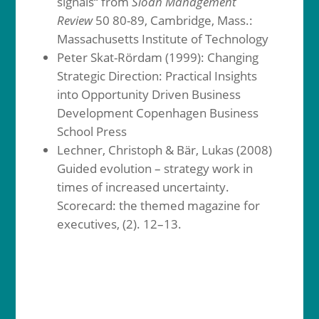
signals“ from
Sloan Management
Review
50 80-89, Cambridge, Mass.:
Massachusetts Institute of Technology
Peter Skat-Rördam (1999): Changing
Strategic Direction: Practical Insights
into Opportunity Driven Business
Development Copenhagen Business
School Press
Lechner, Christoph & Bär, Lukas (2008)
Guided evolution – strategy work in
times of increased uncertainty.
Scorecard: the themed magazine for
executives, (2). 12–13.