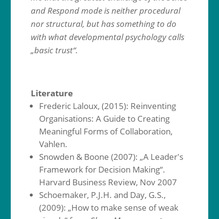
and Respond mode is neither procedural
nor structural, but has something to do
with what developmental psychology calls
„basic trust“.
Literature
Frederic Laloux, (2015): Reinventing
Organisations: A Guide to Creating
Meaningful Forms of Collaboration,
Vahlen.
Snowden & Boone (2007): „A Leader's
Framework for Decision Making“.
Harvard Business Review, Nov 2007
Schoemaker, P.J.H. and Day, G.S.,
(2009): „How to make sense of weak