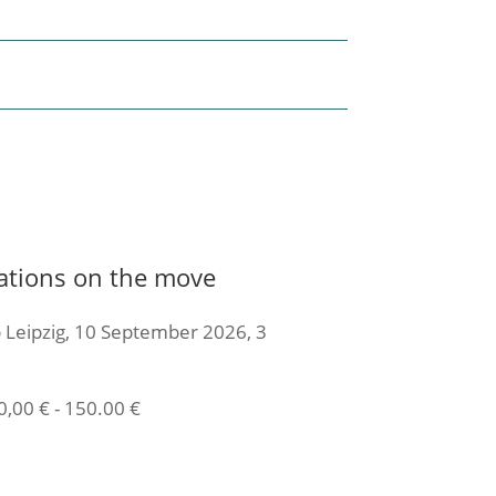
ations on the move
 Leipzig, 10 September 2026, 3
0,00
€
-
150.00
€
icket