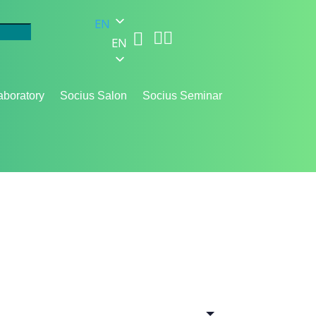
EN



EN
aboratory
Socius Salon
Socius Seminar