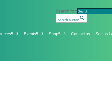
Search for:
Search button
ources
5
Events
5
Shop
5
Contact us
Socius L