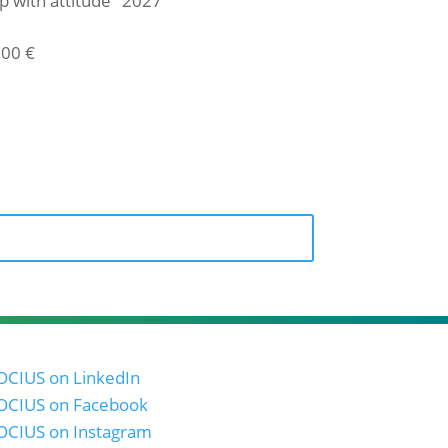
p with attitude" 2027
,00
€
icket