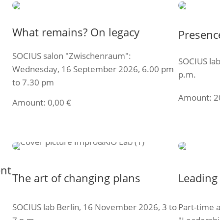
What remains? On legacy
Presenc
SOCIUS salon "Zwischenraum":
SOCIUS lab
Wednesday, 16 September 2026, 6.00 pm
p.m.
to 7.30 pm
Amount:
2
Amount:
0,00
€
Select t
Select ticket
ent
The art of changing plans
Leading 
SOCIUS lab Berlin, 16 November 2026, 3 to
Part-time 