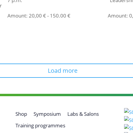
7 p.m.
"Leadershi
r
Amount:
20,00
€
-
150.00
€
Amount:
0
Select ticket
Select t
Load more
Shop
Symposium
Labs & Salons
Training programmes