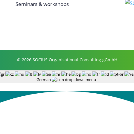
Seminars & workshops
© 2026 SOCIUS Organisational Consulting gGmbH
German