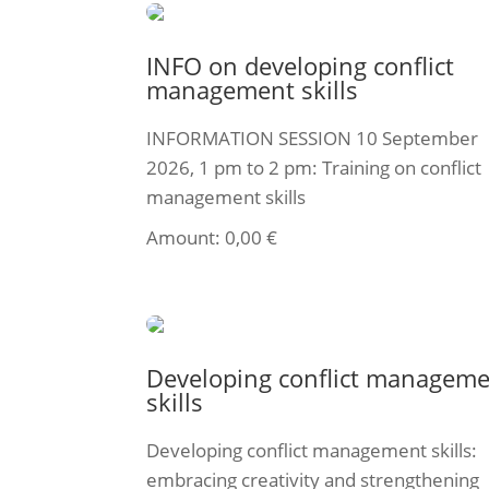
INFO on developing conflict
management skills
INFORMATION SESSION 10 September
2026, 1 pm to 2 pm: Training on conflict
management skills
Amount:
0,00
€
Select ticket
Developing conflict managem
skills
Developing conflict management skills:
embracing creativity and strengthening