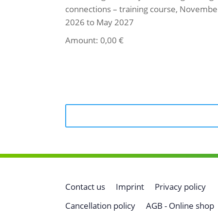
connections – training course, Novembe
2026 to May 2027
Amount:
0,00
€
Select ticket
Contact us
Imprint
Privacy policy
Cancellation policy
AGB - Online shop