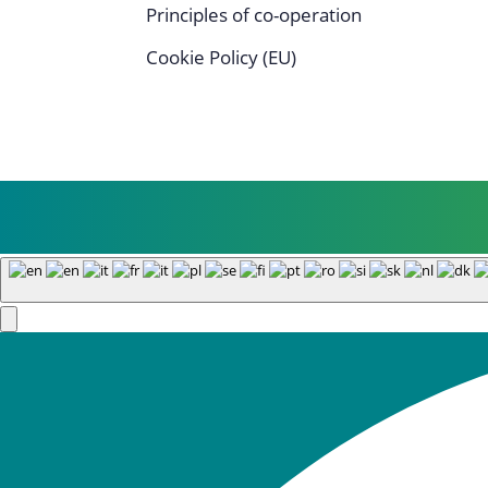
Principles of co-operation
Cookie Policy (EU)