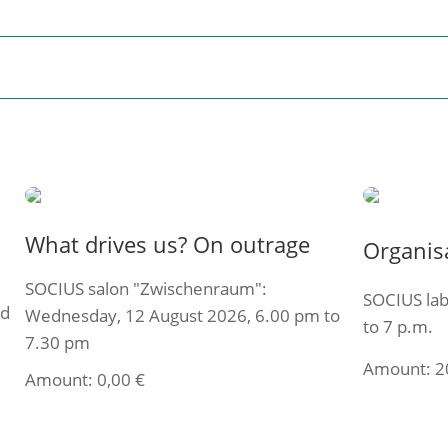
What drives us? On outrage
Organis
SOCIUS salon "Zwischenraum":
SOCIUS lab
ed
Wednesday, 12 August 2026, 6.00 pm to
to 7 p.m.
7.30 pm
Amount:
2
Amount:
0,00
€
Select t
Select ticket