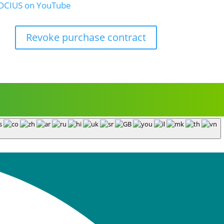
Revoke purchase contract