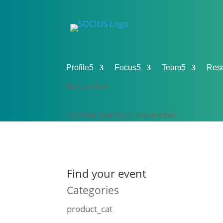
Profile
5
Focus
5
Team
5
Res
November
Subtitle Events in November
Find your event
Categories
product_cat