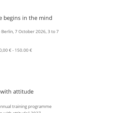
e begins in the mind
 Berlin, 7 October 2026, 3 to 7
0,00
€
-
150.00
€
icket
with attitude
annual training programme