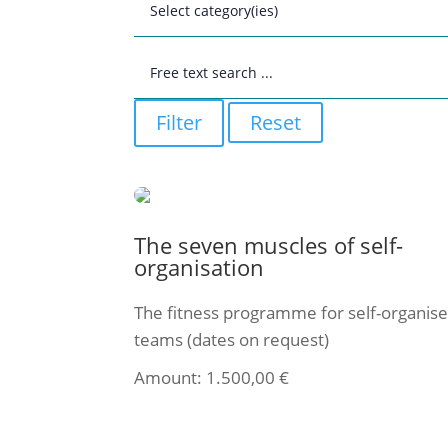
Filter
Reset
The seven muscles of self-
organisation
The fitness programme for self-organis
teams (dates on request)
Amount:
1.500,00
€
Select ticket